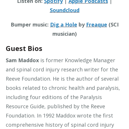
Listen on:
Spotify
|
Apple Podcasts
|
Soundcloud
Bumper music:
Dig a Hole
by
Freaque
(SCI
musician)
Guest Bios
Sam Maddox
is former Knowledge Manager
and spinal cord injury research writer for the
Reeve Foundation. He is the author of several
books related to chronic health and paralysis,
including four editions of the Paralysis
Resource Guide, published by the Reeve
Foundation. In 1992 Maddox wrote the first
comprehensive history of spinal cord injury