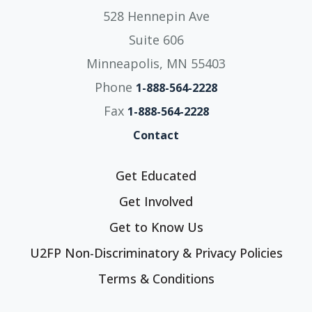
528 Hennepin Ave
Suite 606
Minneapolis, MN 55403
Phone
1-888-564-2228
Fax
1-888-564-2228
Contact
Get Educated
Get Involved
Get to Know Us
U2FP Non-Discriminatory & Privacy Policies
Terms & Conditions