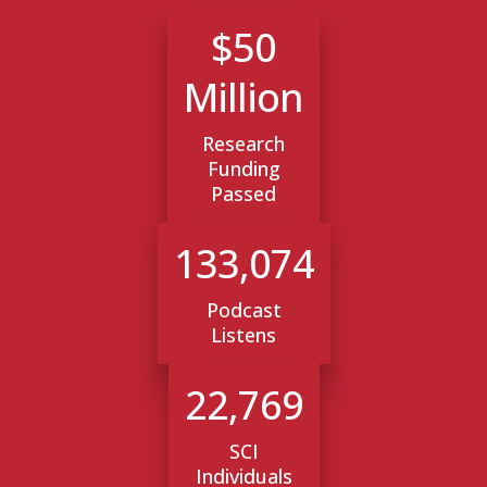
$50
Million
Research
Funding
Passed
133,074
Podcast
Listens
22,769
SCI
Individuals