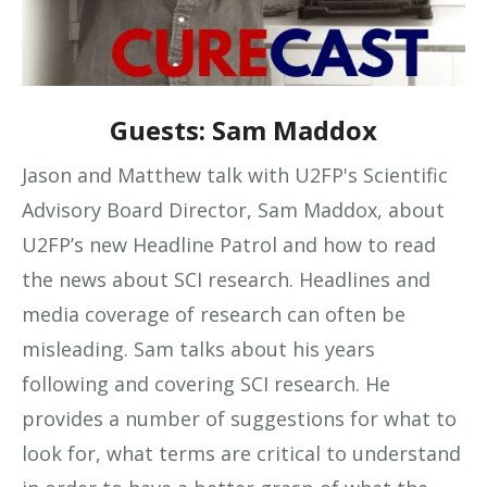
Guests: Sam Maddox
Jason and Matthew talk with U2FP's Scientific
Advisory Board Director, Sam Maddox, about
U2FP’s new Headline Patrol and how to read
the news about SCI research. Headlines and
media coverage of research can often be
misleading. Sam talks about his years
following and covering SCI research. He
provides a number of suggestions for what to
look for, what terms are critical to understand