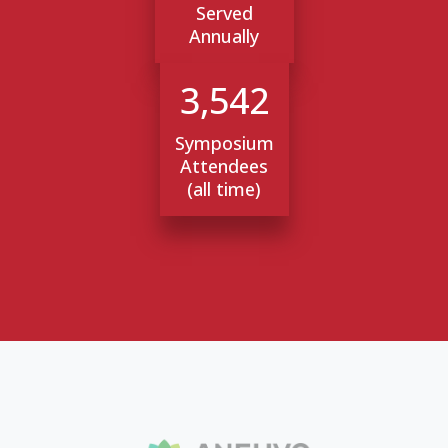
Served
Annually
3,542
Symposium
Attendees
(all time)