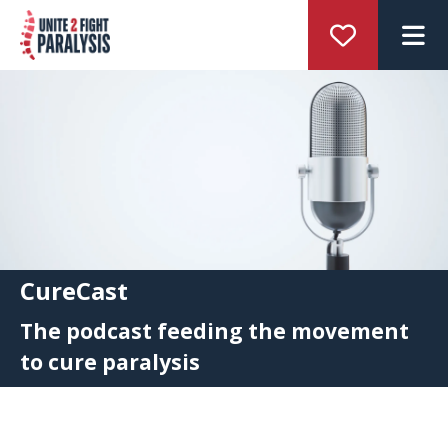
M
CureCast
The podcast feeding the movement
to cure paralysis