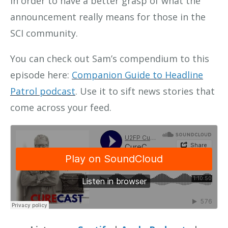
in order to have a better grasp of what the
announcement really means for those in the
SCI community.
You can check out Sam’s compendium to this
episode here:
Companion Guide to Headline
Patrol podcast
. Use it to sift news stories that
come across your feed.