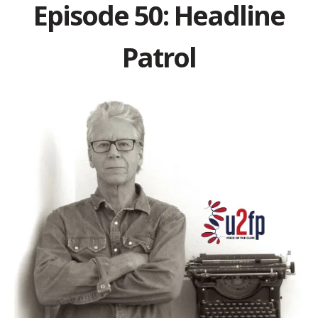
Episode 50: Headline
Patrol