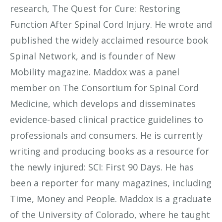
research, The Quest for Cure: Restoring
Function After Spinal Cord Injury. He wrote and
published the widely acclaimed resource book
Spinal Network, and is founder of New
Mobility magazine. Maddox was a panel
member on The Consortium for Spinal Cord
Medicine, which develops and disseminates
evidence-based clinical practice guidelines to
professionals and consumers. He is currently
writing and producing books as a resource for
the newly injured: SCI: First 90 Days. He has
been a reporter for many magazines, including
Time, Money and People. Maddox is a graduate
of the University of Colorado, where he taught