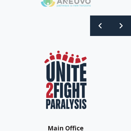
Main Office