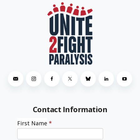
Contact Information
First Name
*