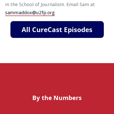
in the School of Journalism. Email Sam at
sammaddox@u2fp.org
.
By the Numbers