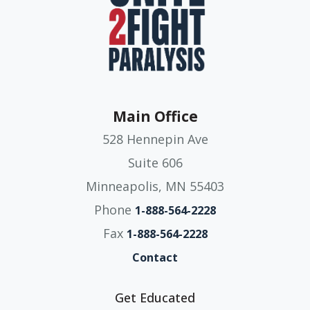
Main Office
528 Hennepin Ave
Suite 606
Minneapolis, MN 55403
Phone
1-888-564-2228
Fax
1-888-564-2228
Contact
Get Educated