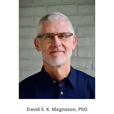
David S. K. Magnuson, PhD