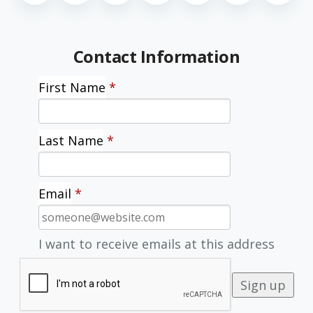
Contact Information
First Name
*
Last Name
*
Email
*
I want to receive emails at this address