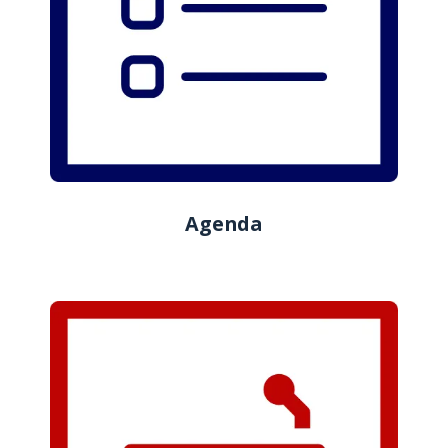
Agenda