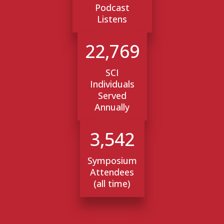
Podcast
Listens
22,769
SCI
Individuals
Served
Annually
3,542
Symposium
Attendees
(all time)