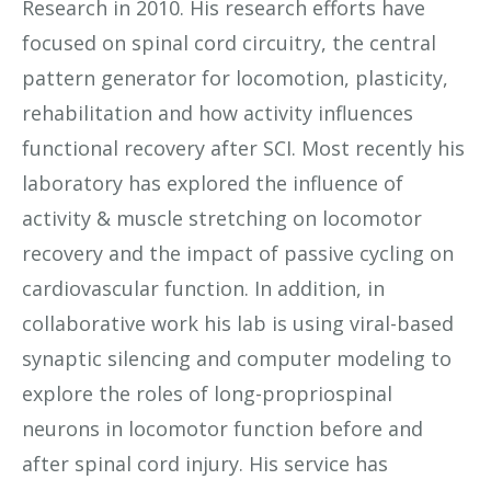
Research in 2010. His research efforts have
focused on spinal cord circuitry, the central
pattern generator for locomotion, plasticity,
rehabilitation and how activity influences
functional recovery after SCI. Most recently his
laboratory has explored the influence of
activity & muscle stretching on locomotor
recovery and the impact of passive cycling on
cardiovascular function. In addition, in
collaborative work his lab is using viral-based
synaptic silencing and computer modeling to
explore the roles of long-propriospinal
neurons in locomotor function before and
after spinal cord injury. His service has