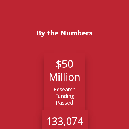
By the Numbers
$50
Million
Research
Funding
Passed
133,074