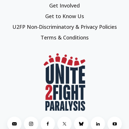
Get Involved
Get to Know Us
U2FP Non-Discriminatory & Privacy Policies
Terms & Conditions