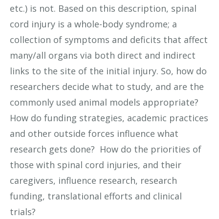
etc.) is not. Based on this description, spinal
cord injury is a whole-body syndrome; a
collection of symptoms and deficits that affect
many/all organs via both direct and indirect
links to the site of the initial injury. So, how do
researchers decide what to study, and are the
commonly used animal models appropriate?
How do funding strategies, academic practices
and other outside forces influence what
research gets done? How do the priorities of
those with spinal cord injuries, and their
caregivers, influence research, research
funding, translational efforts and clinical
trials?