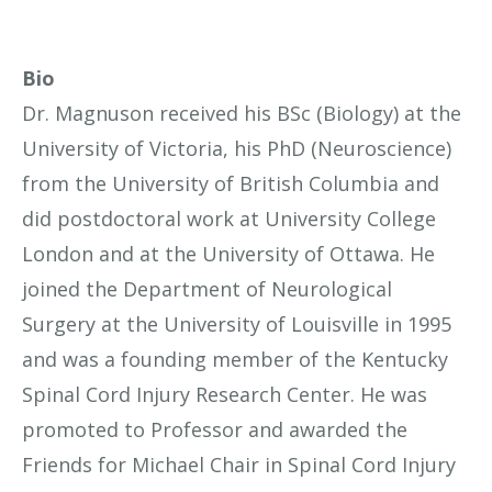
Bio
Dr. Magnuson received his BSc (Biology) at the
University of Victoria, his PhD (Neuroscience)
from the University of British Columbia and
did postdoctoral work at University College
London and at the University of Ottawa. He
joined the Department of Neurological
Surgery at the University of Louisville in 1995
and was a founding member of the Kentucky
Spinal Cord Injury Research Center. He was
promoted to Professor and awarded the
Friends for Michael Chair in Spinal Cord Injury