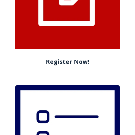
Register Now!