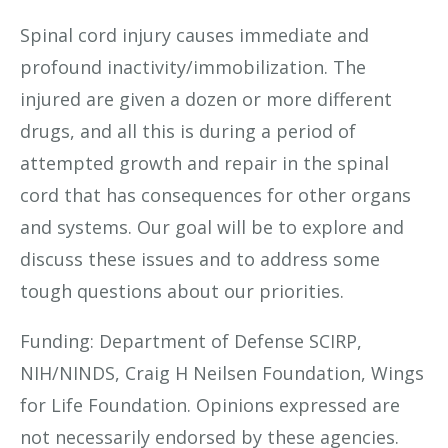
Spinal cord injury causes immediate and
profound inactivity/immobilization. The
injured are given a dozen or more different
drugs, and all this is during a period of
attempted growth and repair in the spinal
cord that has consequences for other organs
and systems. Our goal will be to explore and
discuss these issues and to address some
tough questions about our priorities.
Funding: Department of Defense SCIRP,
NIH/NINDS, Craig H Neilsen Foundation, Wings
for Life Foundation. Opinions expressed are
not necessarily endorsed by these agencies.