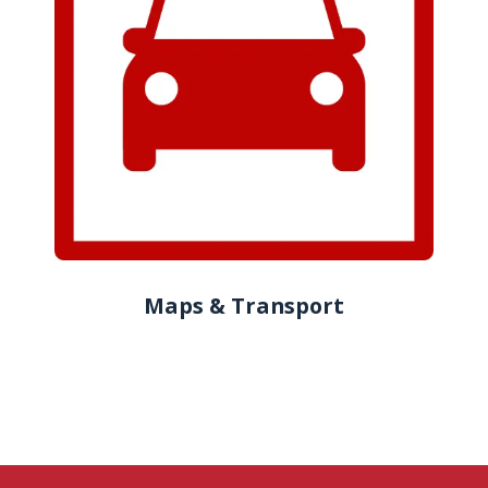
Maps & Transport