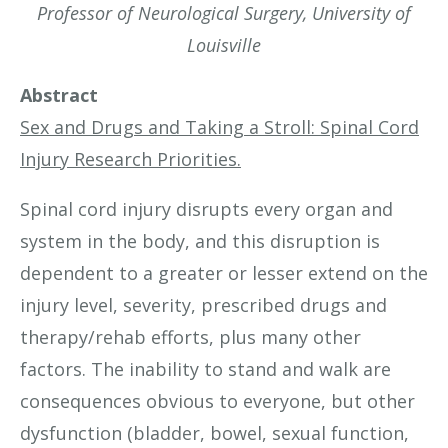
Professor of Neurological Surgery, University of
Louisville
Abstract
Sex and Drugs and Taking a Stroll: Spinal Cord
Injury Research Priorities.
Spinal cord injury disrupts every organ and
system in the body, and this disruption is
dependent to a greater or lesser extend on the
injury level, severity, prescribed drugs and
therapy/rehab efforts, plus many other
factors. The inability to stand and walk are
consequences obvious to everyone, but other
dysfunction (bladder, bowel, sexual function,