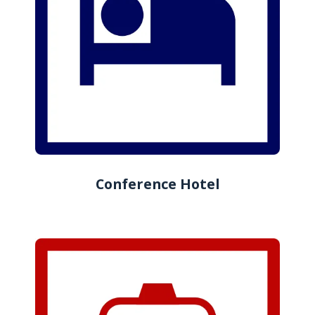
Conference Hotel