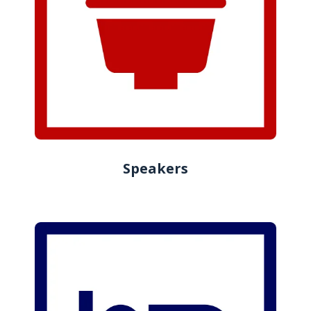
Speakers