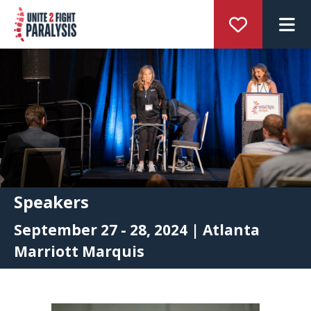
M
Speakers
September 27 - 28, 2024 | Atlanta
Marriott Marquis