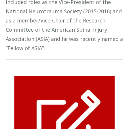
included roles as the Vice-President of the
National Neurotrauma Society (2015-2016) and
as a member/Vice-Chair of the Research
Committee of the American Spinal Injury
Association (ASIA) and he was recently named a
“Fellow of ASIA”.