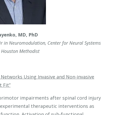
ayenko, MD, PhD
air in Neuromodulation, Center for Neural Systems
, Houston Methodist
Networks Using Invasive and Non-invasive
 Fit”
orimotor impairments after spinal cord injury
or experimental therapeutic interventions as
function. Activation of sub-functional