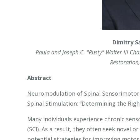
touch
and
swipe
gestures.
Dimitry S
Paula and Joseph C. "Rusty" Walter III Ch
Restoration
Abstract
Neuromodulation of Spinal Sensorimotor 
Spinal Stimulation: “Determining the Right
Many individuals experience chronic sens
(SCI). As a result, they often seek novel 
potential strategies for improving motor 