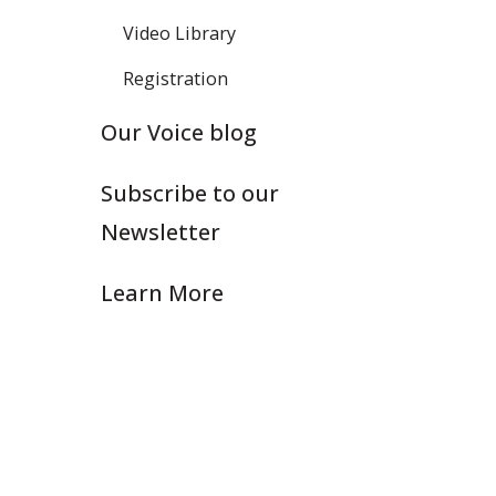
Video Library
Registration
Our Voice blog
Subscribe to our
Newsletter
Learn More