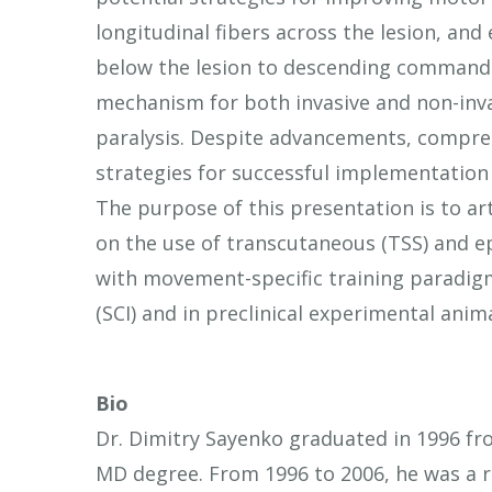
longitudinal fibers across the lesion, an
below the lesion to descending commands
mechanism for both invasive and non-invas
paralysis. Despite advancements, compre
strategies for successful implementation
The purpose of this presentation is to art
on the use of transcutaneous (TSS) and ep
with movement-specific training paradigms
(SCI) and in preclinical experimental ani
Bio
Dr. Dimitry Sayenko graduated in 1996 fr
MD degree. From 1996 to 2006, he was a re