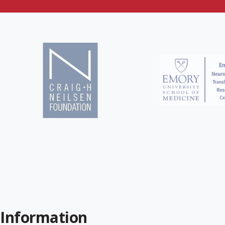
 Information