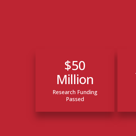
$50
Million
Research Funding
Passed