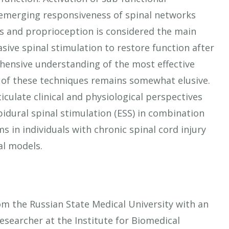
d emerging responsiveness of spinal networks
 and proprioception is considered the main
ive spinal stimulation to restore function after
hensive understanding of the most effective
 of these techniques remains somewhat elusive.
iculate clinical and physiological perspectives
idural spinal stimulation (ESS) in combination
 in individuals with chronic spinal cord injury
mal models.
om the Russian State Medical University with an
searcher at the Institute for Biomedical