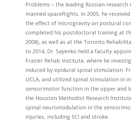
Problems – the leading Russian research i
manned spaceflights. In 2005, he received
the effect of microgravity on postural co
completed his postdoctoral training at th
2008), as well as at the Toronto Rehabilit
to 2014, Dr. Sayenko held a faculty appoin
Frazier Rehab Institute, where he inves
induced by epidural spinal stimulation. F
UCLA, and utilized spinal stimulation in in
sensorimotor function in the upper and lo
the Houston Methodist Research Institut
spinal neuromodulation in the sensorimot
injuries, including SCI and stroke.