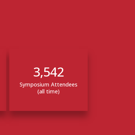
3,542
Symposium Attendees
(all time)