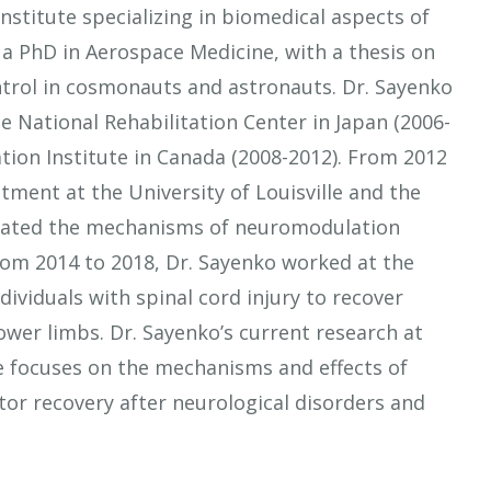
nstitute specializing in biomedical aspects of
 a PhD in Aerospace Medicine, with a thesis on
ntrol in cosmonauts and astronauts. Dr. Sayenko
e National Rehabilitation Center in Japan (2006-
ation Institute in Canada (2008-2012). From 2012
tment at the University of Louisville and the
tigated the mechanisms of neuromodulation
rom 2014 to 2018, Dr. Sayenko worked at the
dividuals with spinal cord injury to recover
wer limbs. Dr. Sayenko’s current research at
e focuses on the mechanisms and effects of
or recovery after neurological disorders and