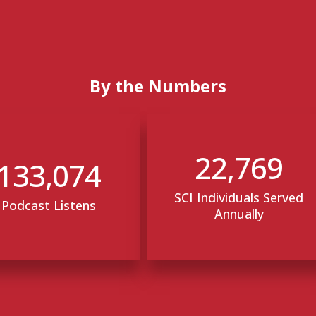
By the Numbers
22,769
133,074
SCI Individuals Served
Podcast Listens
Annually