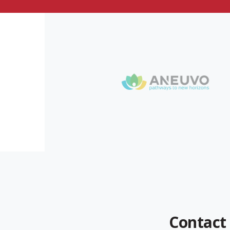
Contact