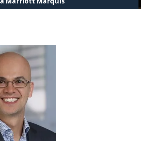
ta Marriott Marquis