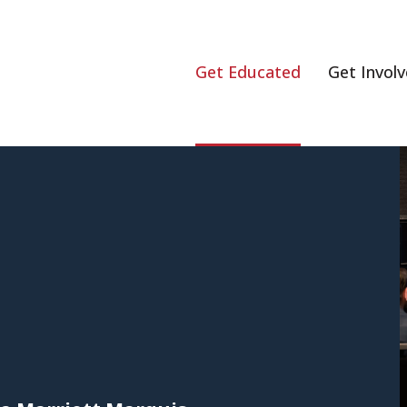
Get Educated
Get Invol