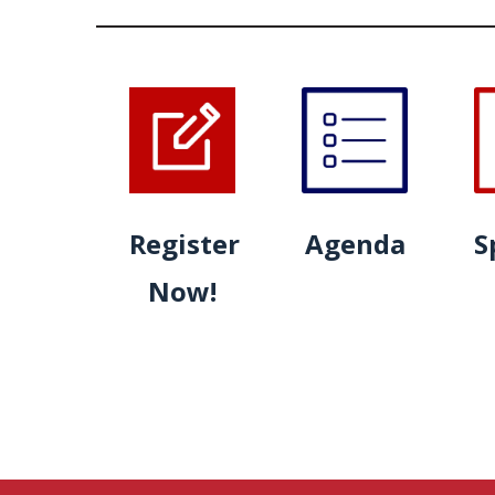
Register
Agenda
S
Now!