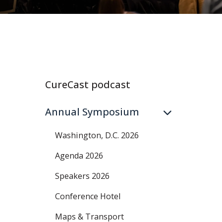
CureCast podcast
Annual Symposium
Washington, D.C. 2026
Agenda 2026
Speakers 2026
Conference Hotel
Maps & Transport