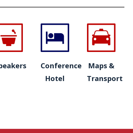
peakers
Conference
Maps &
Hotel
Transport