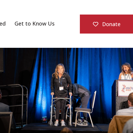
ved
Get to Know Us
Donate