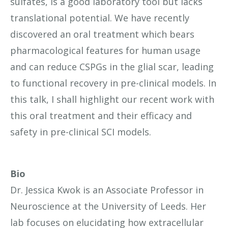
sulfates, is a good laboratory tool but lacks
translational potential. We have recently
discovered an oral treatment which bears
pharmacological features for human usage
and can reduce CSPGs in the glial scar, leading
to functional recovery in pre-clinical models. In
this talk, I shall highlight our recent work with
this oral treatment and their efficacy and
safety in pre-clinical SCI models.
Bio
Dr. Jessica Kwok is an Associate Professor in
Neuroscience at the University of Leeds. Her
lab focuses on elucidating how extracellular