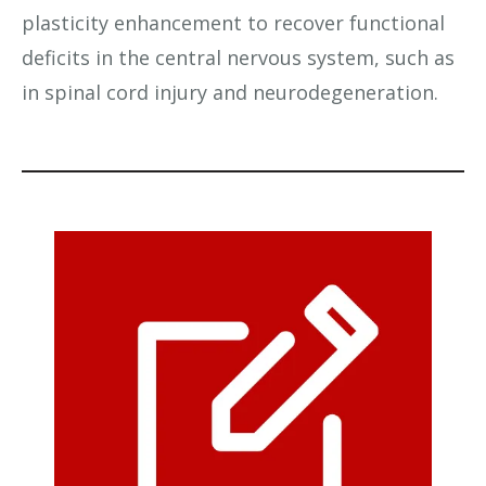
plasticity enhancement to recover functional
deficits in the central nervous system, such as
in spinal cord injury and neurodegeneration.