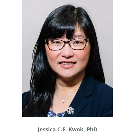
Jessica C.F. Kwok, PhD