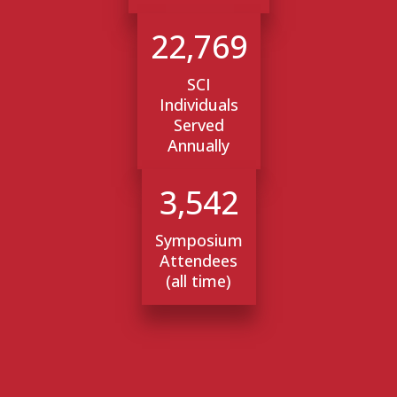
22,769
SCI
Individuals
Served
Annually
3,542
Symposium
Attendees
(all time)