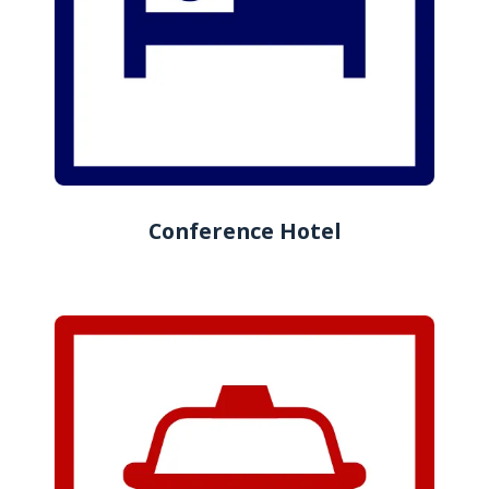
Conference Hotel