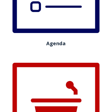
Agenda