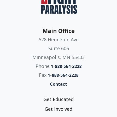
Main Office
528 Hennepin Ave
Suite 606
Minneapolis, MN 55403
Phone
1-888-564-2228
Fax
1-888-564-2228
Contact
Get Educated
Get Involved