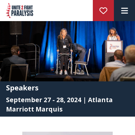
M
Speakers
September 27 - 28, 2024 | Atlanta
Marriott Marquis