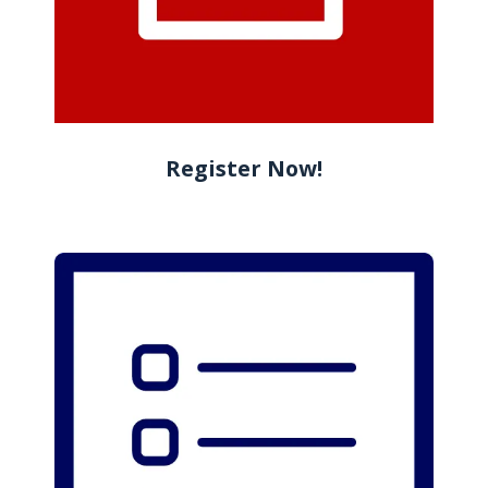
Register Now!