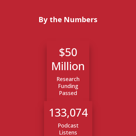
By the Numbers
$50
Million
Research
Funding
Passed
133,074
Podcast
Listens