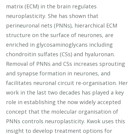
matrix (ECM) in the brain regulates
neuroplasticity. She has shown that
perineuronal nets (PNNs), hierarchical ECM
structure on the surface of neurones, are
enriched in glycosaminoglycans including
chondroitin sulfates (CSs) and hyaluronan.
Removal of PNNs and CSs increases sprouting
and synapse formation in neurones, and
facilitates neuronal circuit re-organisation. Her
work in the last two decades has played a key
role in establishing the now widely accepted
concept that the molecular organisation of
PNNs controls neuroplasticity. Kwok uses this
insight to develop treatment options for