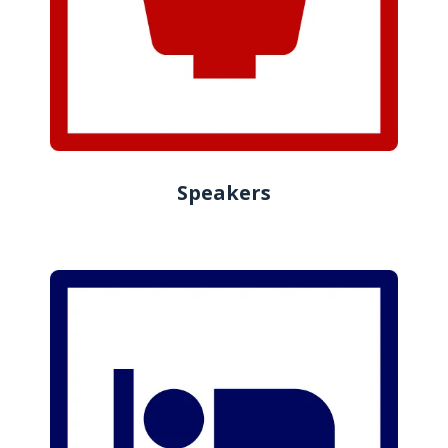
Speakers