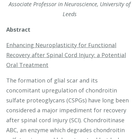
Associate Professor in Neuroscience, University of
Leeds
Abstract
Enhancing Neuroplasticity for Functional
Recovery after Spinal Cord Injury: a Potential
Oral Treatment
The formation of glial scar and its
concomitant upregulation of chondroitin
sulfate proteoglycans (CSPGs) have long been
considered a major impediment for recovery
after spinal cord injury (SCI). Chondroitinase
ABC, an enzyme which degrades chondroitin