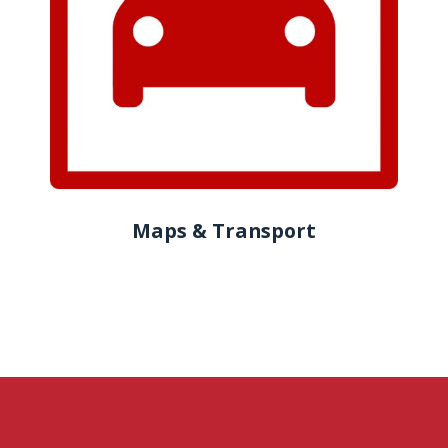
Maps & Transport