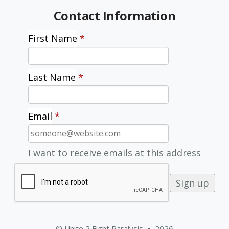
Contact Information
First Name
*
Last Name
*
Email
*
I want to receive emails at this address
© Unite 2 Fight Paralysis
2026