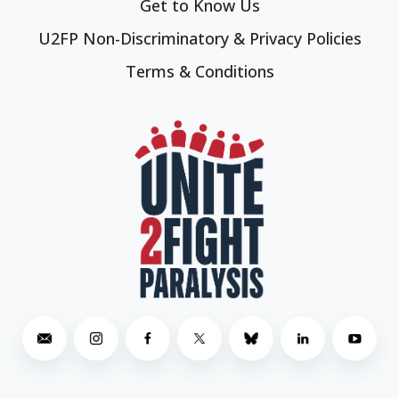
Get to Know Us
U2FP Non-Discriminatory & Privacy Policies
Terms & Conditions