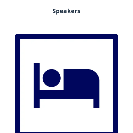
Speakers