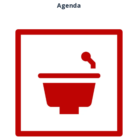
Agenda