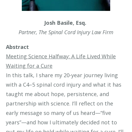
Josh Basile, Esq.
Partner, The Spinal Cord Injury Law Firm
Abstract
Meeting Science Halfway: A Life Lived While
Waiting for a Cure
In this talk, I share my 20-year journey living
with a C4–5 spinal cord injury and what it has
taught me about hope, persistence, and
partnership with science. I’ll reflect on the
early message so many of us heard—“five
years”—and how I ultimately decided not to
put my life on hold while waiting for a cure. I’ll