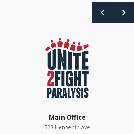
Main Office
528 Hennepin Ave