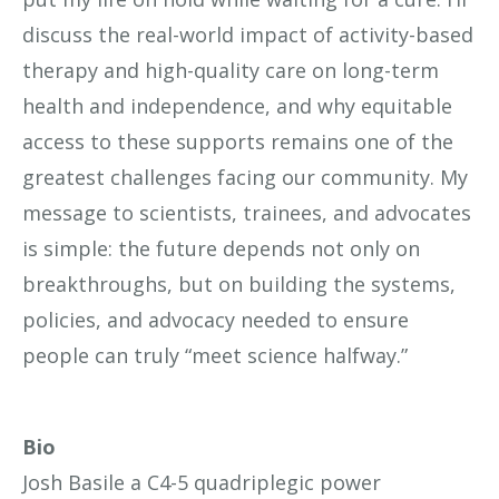
discuss the real-world impact of activity-based
therapy and high-quality care on long-term
health and independence, and why equitable
access to these supports remains one of the
greatest challenges facing our community. My
message to scientists, trainees, and advocates
is simple: the future depends not only on
breakthroughs, but on building the systems,
policies, and advocacy needed to ensure
people can truly “meet science halfway.”
Bio
Josh Basile
a C4-5 quadriplegic power