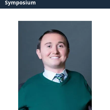
Symposium