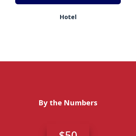
Hotel
By the Numbers
$50