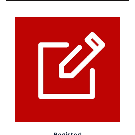
Register!