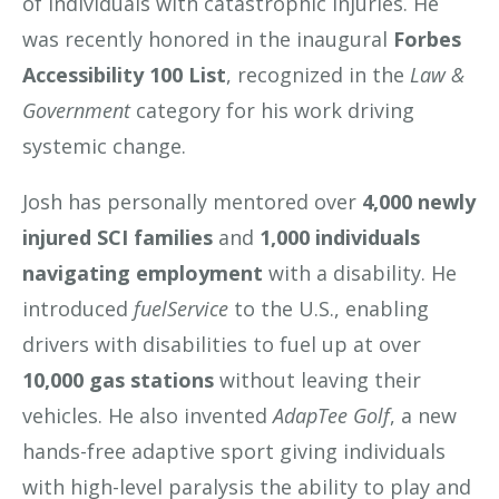
of individuals with catastrophic injuries. He
was recently honored in the inaugural
Forbes
Accessibility 100 List
, recognized in the
Law &
Government
category for his work driving
systemic change.
Josh has personally mentored over
4,000 newly
injured SCI families
and
1,000 individuals
navigating employment
with a disability. He
introduced
fuelService
to the U.S., enabling
drivers with disabilities to fuel up at over
10,000 gas stations
without leaving their
vehicles. He also invented
AdapTee Golf
, a new
hands-free adaptive sport giving individuals
with high-level paralysis the ability to play and