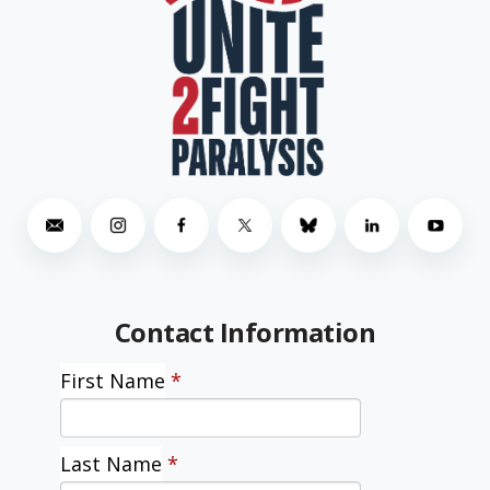
Contact Information
First Name
*
Last Name
*