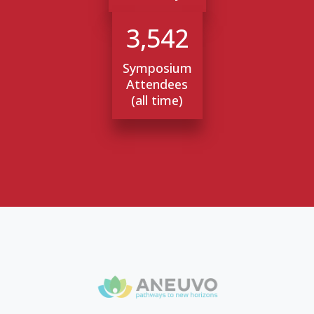
3,542
Symposium
Attendees
(all time)