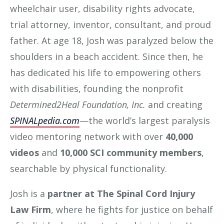
wheelchair user, disability rights advocate,
trial attorney, inventor, consultant, and proud
father. At age 18, Josh was paralyzed below the
shoulders in a beach accident. Since then, he
has dedicated his life to empowering others
with disabilities, founding the nonprofit
Determined2Heal Foundation, Inc.
and creating
SPINALpedia.com
—the world’s largest paralysis
video mentoring network with over
40,000
videos
and
10,000 SCI community members
,
searchable by physical functionality.
Josh is a
partner at The Spinal Cord Injury
Law Firm
, where he fights for justice on behalf