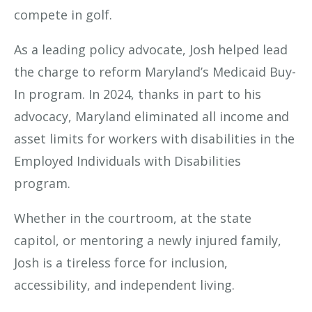
compete in golf.
As a leading policy advocate, Josh helped lead
the charge to reform Maryland’s Medicaid Buy-
In program. In 2024, thanks in part to his
advocacy, Maryland eliminated all income and
asset limits for workers with disabilities in the
Employed Individuals with Disabilities
program.
Whether in the courtroom, at the state
capitol, or mentoring a newly injured family,
Josh is a tireless force for inclusion,
accessibility, and independent living.