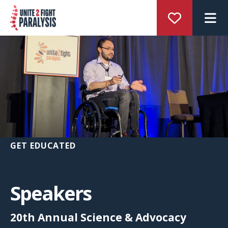
M
GET EDUCATED
Speakers
20th Annual Science & Advocacy