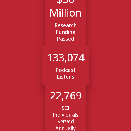
Million
Research
Funding
Passed
133,074
Podcast
Listens
22,769
SCI
Individuals
Served
Annually