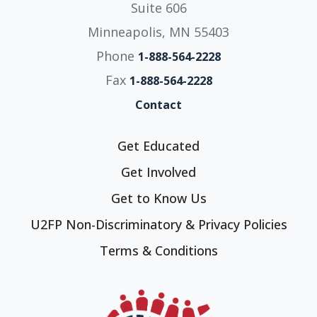
Suite 606
Minneapolis, MN 55403
Phone
1-888-564-2228
Fax
1-888-564-2228
Contact
Get Educated
Get Involved
Get to Know Us
U2FP Non-Discriminatory & Privacy Policies
Terms & Conditions