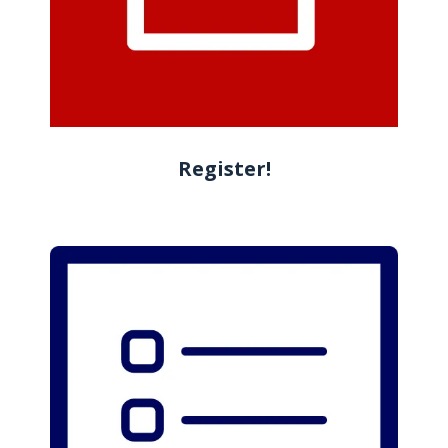
Register!