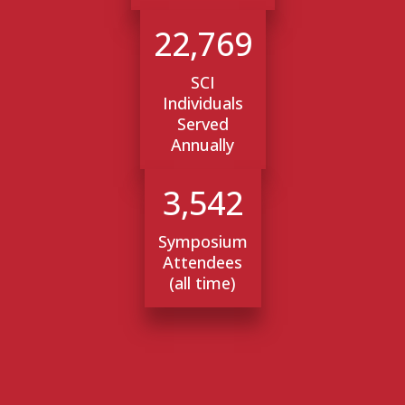
22,769
SCI
Individuals
Served
Annually
3,542
Symposium
Attendees
(all time)