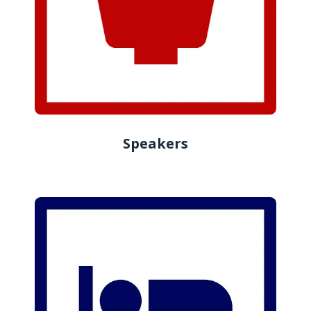
Speakers