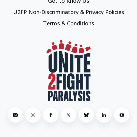
Get to Know Us
U2FP Non-Discriminatory & Privacy Policies
Terms & Conditions