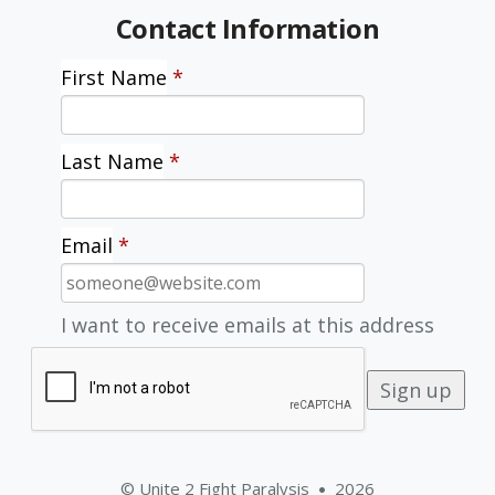
Contact Information
First Name
*
Last Name
*
Email
*
I want to receive emails at this address
© Unite 2 Fight Paralysis
2026