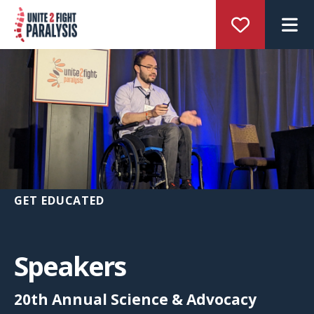
M
GET EDUCATED
Speakers
20th Annual Science & Advocacy