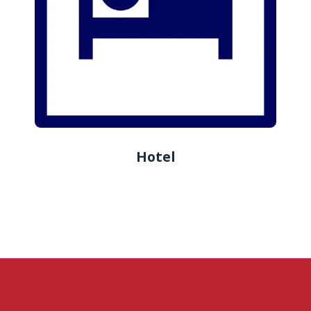
Hotel