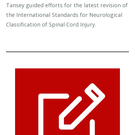
Tansey guided efforts for the latest revision of
the International Standards for Neurological
Classification of Spinal Cord Injury.