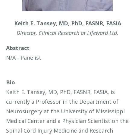
Keith E. Tansey, MD, PhD, FASNR, FASIA
Director, Clinical Research at Lifeward Ltd.
Abstract
N/A - Panelist
Bio
Keith E. Tansey, MD, PhD, FASNR, FASIA, is
currently a Professor in the Department of
Neurosurgery at the University of Mississippi
Medical Center and a Physician Scientist on the
Spinal Cord Injury Medicine and Research