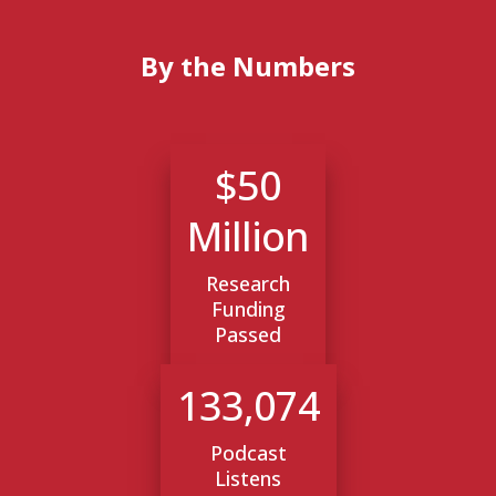
By the Numbers
$50
Million
Research
Funding
Passed
133,074
Podcast
Listens