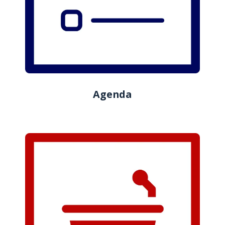
Agenda