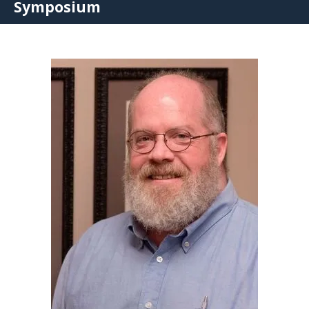
Symposium