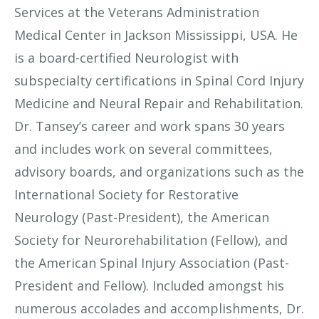
Services at the Veterans Administration
Medical Center in Jackson Mississippi, USA. He
is a board-certified Neurologist with
subspecialty certifications in Spinal Cord Injury
Medicine and Neural Repair and Rehabilitation.
Dr. Tansey’s career and work spans 30 years
and includes work on several committees,
advisory boards, and organizations such as the
International Society for Restorative
Neurology (Past-President), the American
Society for Neurorehabilitation (Fellow), and
the American Spinal Injury Association (Past-
President and Fellow). Included amongst his
numerous accolades and accomplishments, Dr.