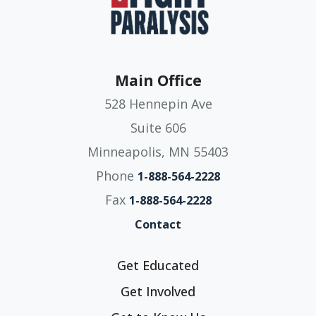
Main Office
528 Hennepin Ave
Suite 606
Minneapolis, MN 55403
Phone
1-888-564-2228
Fax
1-888-564-2228
Contact
Get Educated
Get Involved