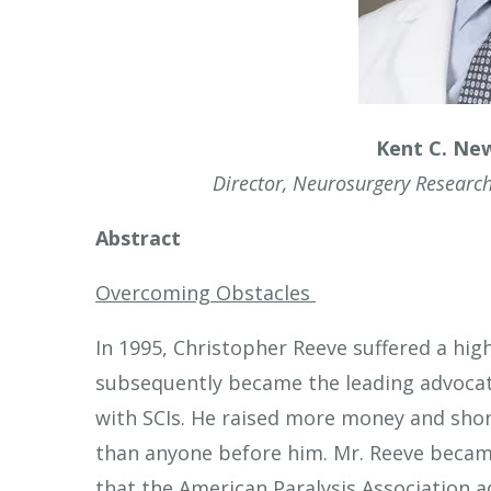
touch
and
swipe
gestures.
Kent C. Ne
Director, Neurosurgery Research
Abstract
Overcoming Obstacles
In 1995, Christopher Reeve suffered a high 
subsequently became the leading advocat
with SCIs. He raised more money and shon
than anyone before him. Mr. Reeve became
that the American Paralysis Association 