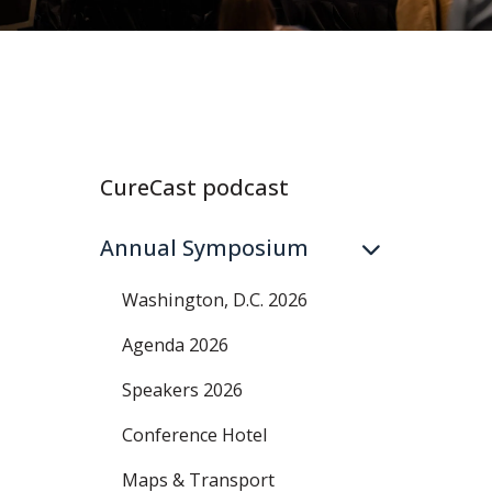
CureCast podcast
Annual Symposium
Washington, D.C. 2026
Agenda 2026
Speakers 2026
Conference Hotel
Maps & Transport