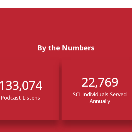
By the Numbers
22,769
133,074
SCI Individuals Served
Podcast Listens
Annually