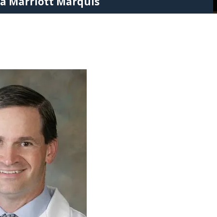
ta Marriott Marquis