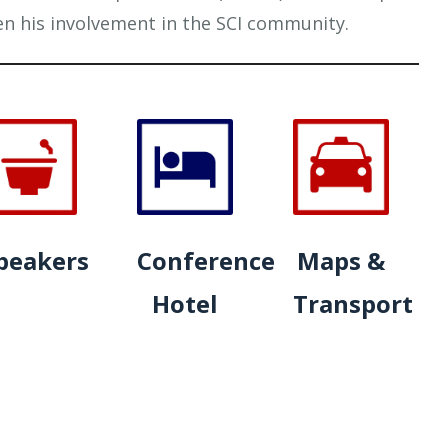
en his involvement in the SCI community.
peakers
Conference
Maps &
Hotel
Transport