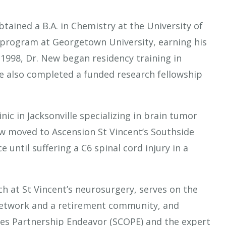
btained a B.A. in Chemistry at the University of
. program at Georgetown University, earning his
1998, Dr. New began residency training in
e also completed a funded research fellowship
ic in Jacksonville specializing in brain tumor
New moved to Ascension St Vincent’s Southside
 until suffering a C6 spinal cord injury in a
ch at St Vincent’s neurosurgery, serves on the
Network and a retirement community, and
mes Partnership Endeavor (SCOPE) and the expert