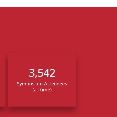
3,542
Symposium Attendees
(all time)