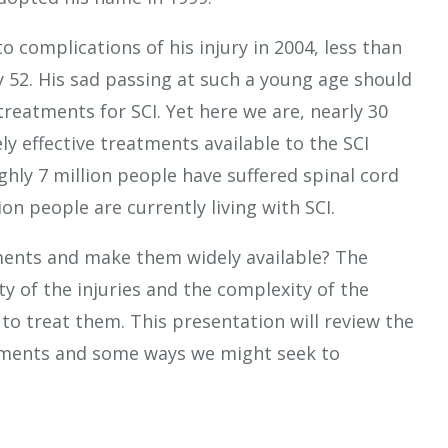
 complications of his injury in 2004, less than
y 52. His sad passing at such a young age should
reatments for SCI. Yet here we are, nearly 30
ly effective treatments available to the SCI
hly 7 million people have suffered spinal cord
on people are currently living with SCI.
tments and make them widely available? The
ty of the injuries and the complexity of the
to treat them. This presentation will review the
atments and some ways we might seek to