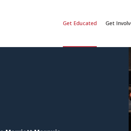
Get Educated
Get Invol