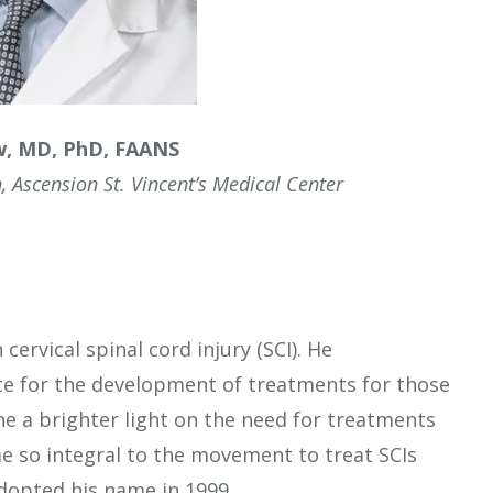
w, MD, PhD, FAANS
, Ascension St. Vincent’s Medical Center
cervical spinal cord injury (SCI). He
e for the development of treatments for those
e a brighter light on the need for treatments
 so integral to the movement to treat SCIs
adopted his name in 1999.