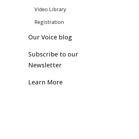
Video Library
Registration
Our Voice blog
Subscribe to our
Newsletter
Learn More