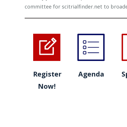
committee for scitrialfinder.net to broad
Register
Agenda
S
Now!