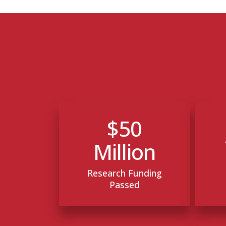
$50
Million
Research Funding
Passed