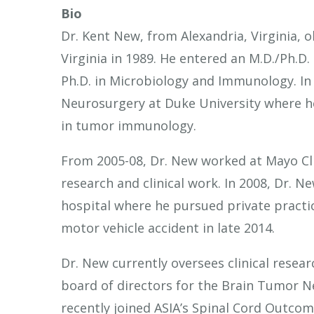
Bio
Dr. Kent New, from Alexandria, Virginia, o
Virginia in 1989. He entered an M.D./Ph.D
Ph.D. in Microbiology and Immunology. In 
Neurosurgery at Duke University where h
in tumor immunology.
From 2005-08, Dr. New worked at Mayo Clin
research and clinical work. In 2008, Dr. 
hospital where he pursued private practice
motor vehicle accident in late 2014.
Dr. New currently oversees clinical resear
board of directors for the Brain Tumor 
recently joined ASIA’s Spinal Cord Outco