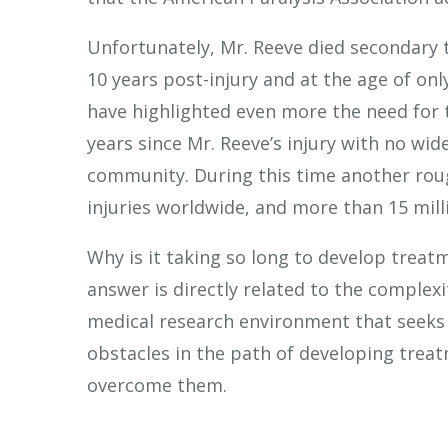
Unfortunately, Mr. Reeve died secondary to
10 years post-injury and at the age of onl
have highlighted even more the need for t
years since Mr. Reeve’s injury with no wide
community. During this time another roug
injuries worldwide, and more than 15 milli
Why is it taking so long to develop trea
answer is directly related to the complexi
medical research environment that seeks 
obstacles in the path of developing tre
overcome them.