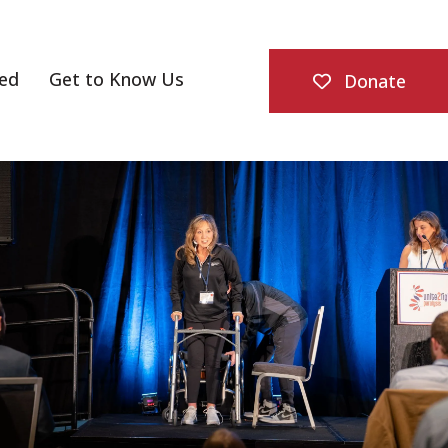
ved
Get to Know Us
Donate