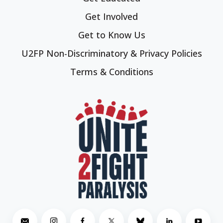
Get Involved
Get to Know Us
U2FP Non-Discriminatory & Privacy Policies
Terms & Conditions