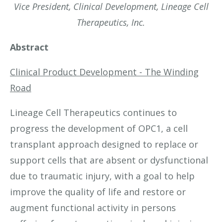
Vice President, Clinical Development, Lineage Cell
Therapeutics, Inc.
Abstract
Clinical Product Development - The Winding
Road
Lineage Cell Therapeutics continues to
progress the development of OPC1, a cell
transplant approach designed to replace or
support cells that are absent or dysfunctional
due to traumatic injury, with a goal to help
improve the quality of life and restore or
augment functional activity in persons