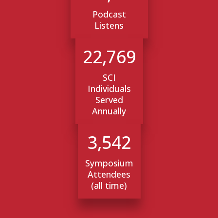
Podcast
Listens
22,769
SCI
Individuals
Served
Annually
3,542
Symposium
Attendees
(all time)