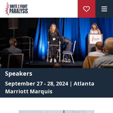
M
Speakers
September 27 - 28, 2024 | Atlanta
Marriott Marquis