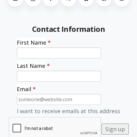
Contact Information
First Name
*
Last Name
*
Email
*
I want to receive emails at this address