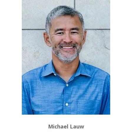
Michael Lauw