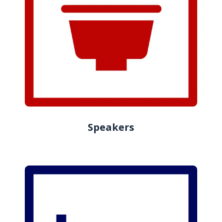
Speakers