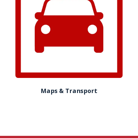
Maps & Transport