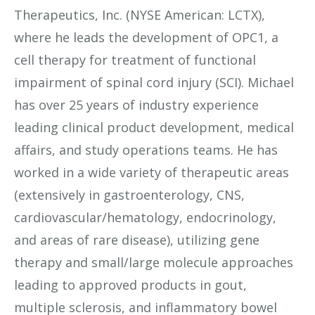
Therapeutics, Inc. (NYSE American: LCTX),
where he leads the development of OPC1, a
cell therapy for treatment of functional
impairment of spinal cord injury (SCI). Michael
has over 25 years of industry experience
leading clinical product development, medical
affairs, and study operations teams. He has
worked in a wide variety of therapeutic areas
(extensively in gastroenterology, CNS,
cardiovascular/hematology, endocrinology,
and areas of rare disease), utilizing gene
therapy and small/large molecule approaches
leading to approved products in gout,
multiple sclerosis, and inflammatory bowel