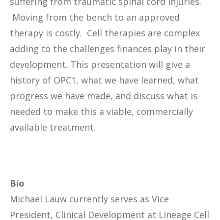
suffering from traumatic spinal cord injuries.
Moving from the bench to an approved
therapy is costly. Cell therapies are complex
adding to the challenges finances play in their
development. This presentation will give a
history of OPC1, what we have learned, what
progress we have made, and discuss what is
needed to make this a viable, commercially
available treatment.
Bio
Michael Lauw currently serves as Vice
President, Clinical Development at Lineage Cell