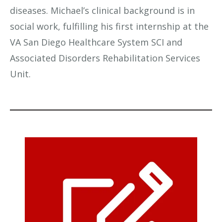
diseases. Michael’s clinical background is in
social work, fulfilling his first internship at the
VA San Diego Healthcare System SCI and
Associated Disorders Rehabilitation Services
Unit.