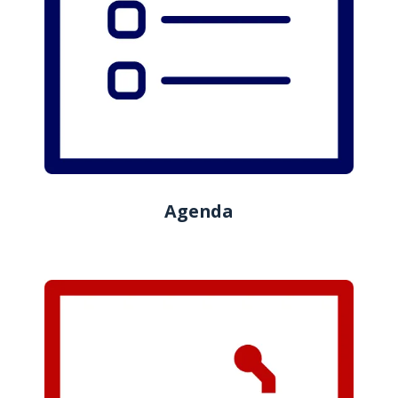
Agenda