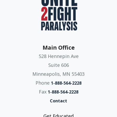
Main Office
528 Hennepin Ave
Suite 606
Minneapolis, MN 55403
Phone
1-888-564-2228
Fax
1-888-564-2228
Contact
Get Educated