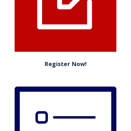
Register Now!