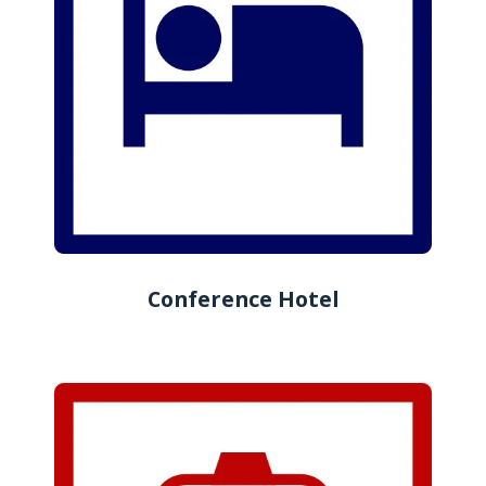
Conference Hotel