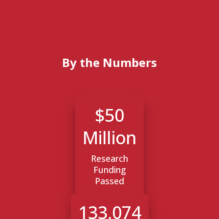
By the Numbers
$50
Million
Research
Funding
Passed
133,074