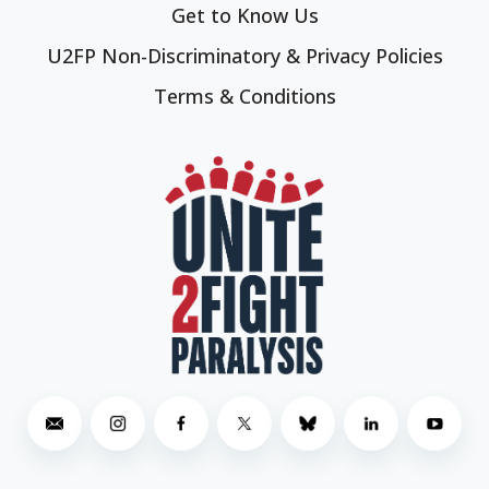
Get to Know Us
U2FP Non-Discriminatory & Privacy Policies
Terms & Conditions