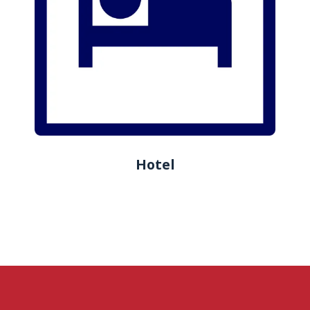
Hotel