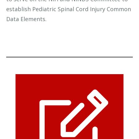
establish Pediatric Spinal Cord Injury Common
Data Elements.