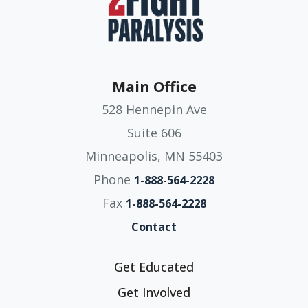
Main Office
528 Hennepin Ave
Suite 606
Minneapolis, MN 55403
Phone
1-888-564-2228
Fax
1-888-564-2228
Contact
Get Educated
Get Involved