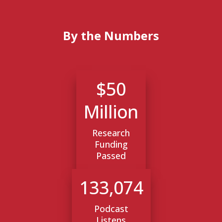
By the Numbers
$50
Million
Research
Funding
Passed
133,074
Podcast
Listens