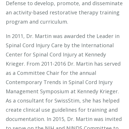
Defense to develop, promote, and disseminate
an activity-based restorative therapy training
program and curriculum.
In 2011, Dr. Martin was awarded the Leader in
Spinal Cord Injury Care by the International
Center for Spinal Cord Injury at Kennedy
Krieger. From 2011-2016 Dr. Martin has served
as a Committee Chair for the annual
Contemporary Trends in Spinal Cord Injury
Management Symposium at Kennedy Krieger.
As a consultant for SwissStim, she has helped
create clinical use guidelines for training and
documentation. In 2015, Dr. Martin was invited
to serve on the NIH and NINDS Committee to