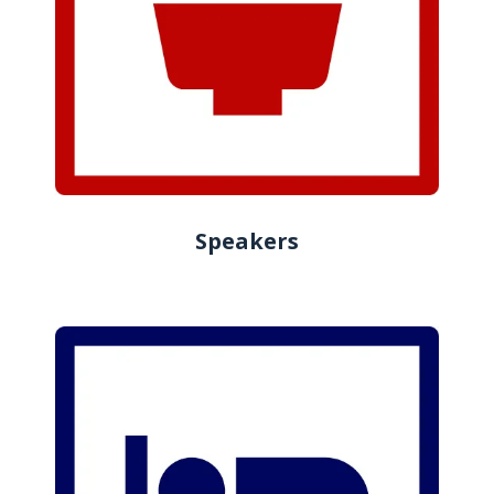
Speakers