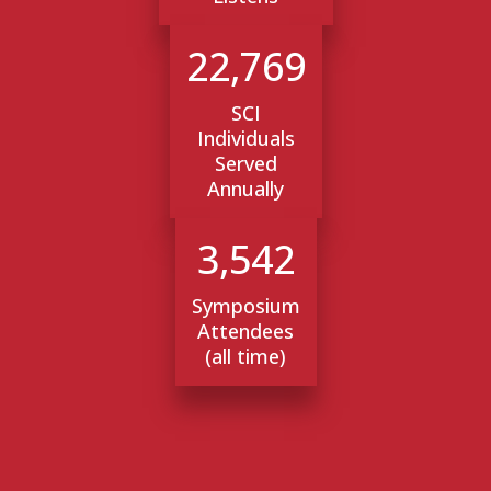
22,769
SCI
Individuals
Served
Annually
3,542
Symposium
Attendees
(all time)