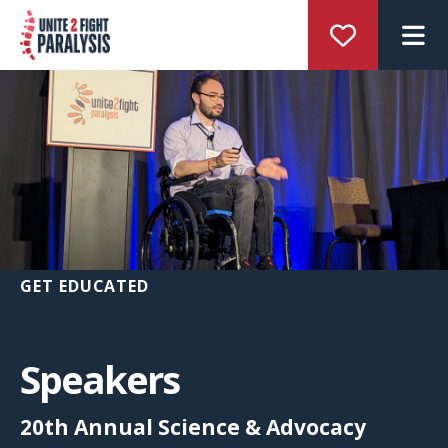
M
GET EDUCATED
Speakers
20th Annual Science & Advocacy