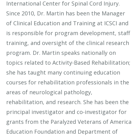
International Center for Spinal Cord Injury.
Since 2010, Dr. Martin has been the Manager
of Clinical Education and Training at ICSCI and
is responsible for program development, staff
training, and oversight of the clinical research
program. Dr. Martin speaks nationally on
topics related to Activity-Based Rehabilitation;
she has taught many continuing education
courses for rehabilitation professionals in the
areas of neurological pathology,
rehabilitation, and research. She has been the
principal investigator and co-investigator for
grants from the Paralyzed Veterans of America
Education Foundation and Department of