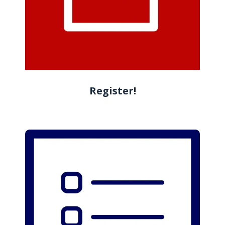
Register!