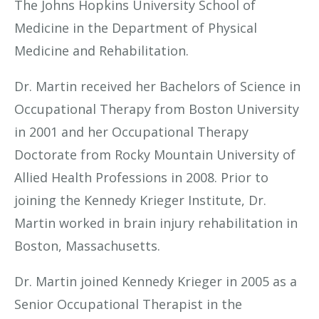
The Johns Hopkins University School of
Medicine in the Department of Physical
Medicine and Rehabilitation.
Dr. Martin received her Bachelors of Science in
Occupational Therapy from Boston University
in 2001 and her Occupational Therapy
Doctorate from Rocky Mountain University of
Allied Health Professions in 2008. Prior to
joining the Kennedy Krieger Institute, Dr.
Martin worked in brain injury rehabilitation in
Boston, Massachusetts.
Dr. Martin joined Kennedy Krieger in 2005 as a
Senior Occupational Therapist in the