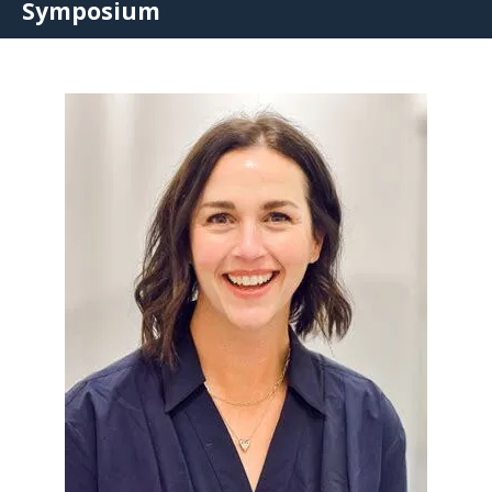
Symposium