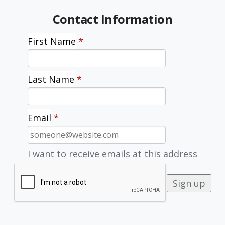
Contact Information
First Name
*
Last Name
*
Email
*
I want to receive emails at this address