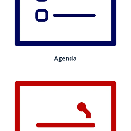
Agenda