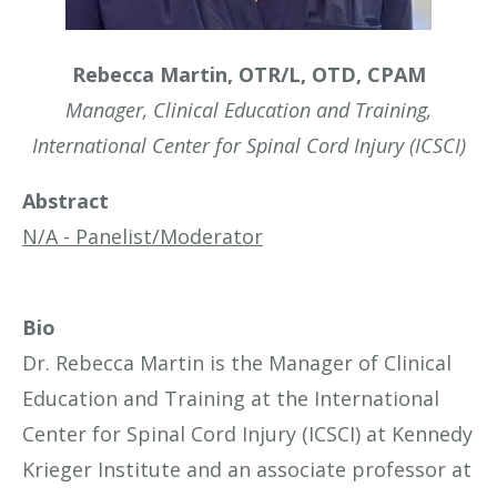
Rebecca Martin, OTR/L, OTD, CPAM
Manager, Clinical Education and Training,
International Center for Spinal Cord Injury (ICSCI)
Abstract
N/A - Panelist/Moderator
Bio
Dr. Rebecca Martin is the Manager of Clinical
Education and Training at the International
Center for Spinal Cord Injury (ICSCI) at Kennedy
Krieger Institute and an associate professor at