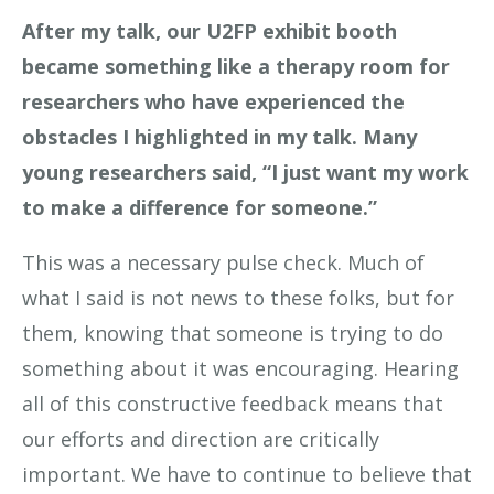
After my talk, our U2FP exhibit booth
became something like a therapy room for
researchers who have experienced the
obstacles I highlighted in my talk. Many
young researchers said, “I just want my work
to make a difference for someone.”
This was a necessary pulse check. Much of
what I said is not news to these folks, but for
them, knowing that someone is trying to do
something about it was encouraging. Hearing
all of this constructive feedback means that
our efforts and direction are critically
important. We have to continue to believe that