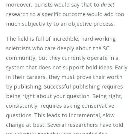
moreover, purists would say that to
direct
research to a specific outcome would add too
much subjectivity to an objective process.
The field is full of incredible, hard-working
scientists who care deeply about the SCI
community, but they currently operate in a
system that does not support bold ideas. Early
in their careers, they must prove their worth
by publishing. Successful publishing requires
being right about your question. Being right,
consistently, requires asking conservative
questions. This leads to incremental, slow
change at best. Several researchers have told