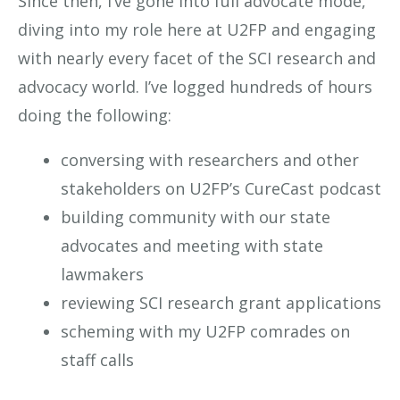
Since then, I’ve gone into full advocate mode,
diving into my role here at U2FP and engaging
with nearly every facet of the SCI research and
advocacy world. I’ve logged hundreds of hours
doing the following:
conversing with researchers and other
stakeholders on U2FP’s CureCast podcast
building community with our state
advocates and meeting with state
lawmakers
reviewing SCI research grant applications
scheming with my U2FP comrades on
staff calls