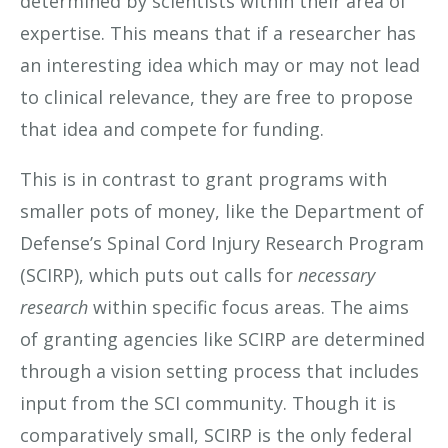
determined by scientists within their area of
expertise. This means that if a researcher has
an interesting idea which may or may not lead
to clinical relevance, they are free to propose
that idea and compete for funding.
This is in contrast to grant programs with
smaller pots of money, like the Department of
Defense’s Spinal Cord Injury Research Program
(SCIRP), which puts out calls for
necessary
research
within specific focus areas. The aims
of granting agencies like SCIRP are determined
through a vision setting process that includes
input from the SCI community. Though it is
comparatively small, SCIRP is the only federal