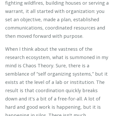
fighting wildfires, building houses or serving a
warrant, it all started with organization: you
set an objective, made a plan, established
communications, coordinated resources and
then moved forward with purpose.
When I think about the vastness of the
research ecosystem, what is summoned in my
mind is Chaos Theory. Sure, there is a
semblance of “self organizing systems,” but it
exists at the level of a lab or institution. The
result is that coordination quickly breaks
down and it's a bit of a free-for-all. A lot of
hard and good work is happening, but it is
happening in silos. There isn’t much