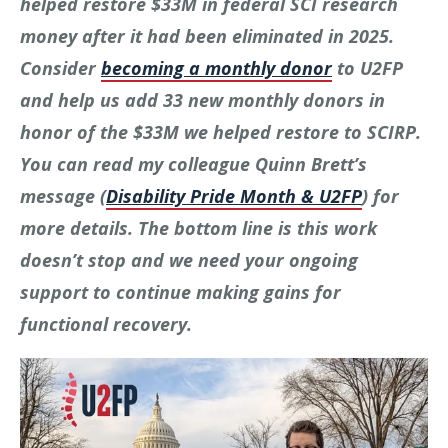
helped restore $33M in federal SCI research
money after it had been eliminated in 2025.
Consider
becoming a monthly donor
to U2FP
and help us add 33 new monthly donors in
honor of the $33M we helped restore to SCIRP.
You can read my colleague Quinn Brett’s
message (
Disability Pride Month & U2FP
) for
more details. The bottom line is this work
doesn’t stop and we need your ongoing
support to continue making gains for
functional recovery.