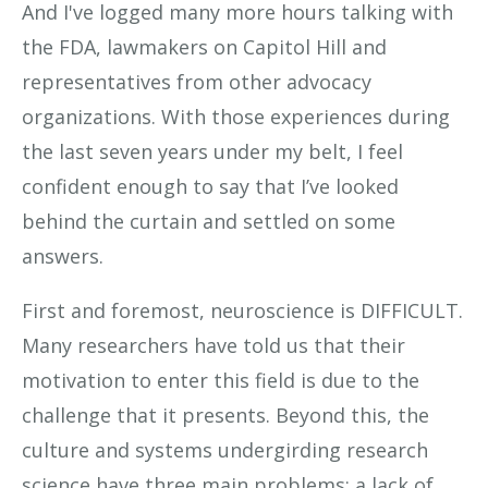
And I've logged many more hours talking with
the FDA, lawmakers on Capitol Hill and
representatives from other advocacy
organizations. With those experiences during
the last seven years under my belt, I feel
confident enough to say that I’ve looked
behind the curtain and settled on some
answers.
First and foremost, neuroscience is DIFFICULT.
Many researchers have told us that their
motivation to enter this field is due to the
challenge that it presents. Beyond this, the
culture and systems undergirding research
science have three main problems: a lack of