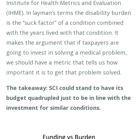
Institute for Health Metrics and Evaluation
(IHME). In layman’s terms the disability burden
is the “suck factor” of a condition combined
with the years lived with that condition. It
makes the argument that if taxpayers are
going to invest in solving a medical problem,
we should have a metric that tells us how
important it is to get that problem solved.
The takeaway: SCI could stand to have its
budget quadrupled just to be in line with the
investment for similar conditions.