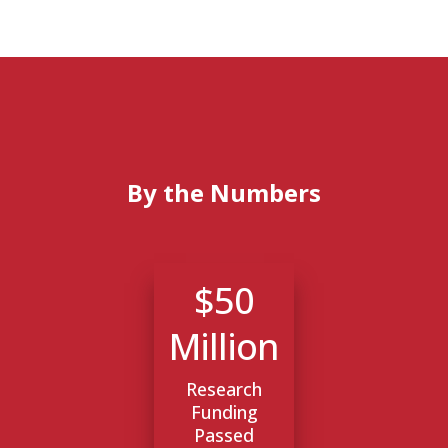
By the Numbers
$50
Million
Research
Funding
Passed