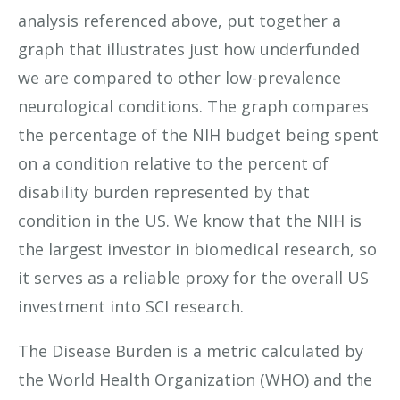
analysis referenced above, put together a
graph that illustrates just how underfunded
we are compared to other low-prevalence
neurological conditions. The graph compares
the percentage of the NIH budget being spent
on a condition relative to the percent of
disability burden represented by that
condition in the US. We know that the NIH is
the largest investor in biomedical research, so
it serves as a reliable proxy for the overall US
investment into SCI research.
The Disease Burden is a metric calculated by
the World Health Organization (WHO) and the