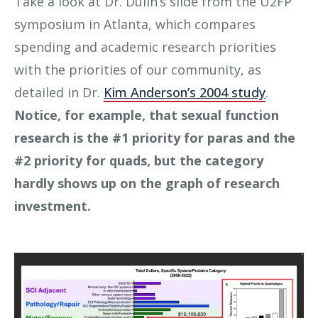
Take a look at Dr. Dulin’s slide from the U2FP
symposium in Atlanta, which compares
spending and academic research priorities
with the priorities of our community, as
detailed in Dr.
Kim Anderson’s 2004 study
.
Notice, for example, that sexual function
research is the #1 priority for paras and the
#2 priority for quads, but the category
hardly shows up on the graph of research
investment.