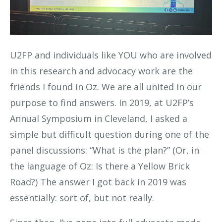
U2FP and individuals like YOU who are involved
in this research and advocacy work are the
friends I found in Oz. We are all united in our
purpose to find answers. In 2019, at U2FP’s
Annual Symposium in Cleveland, I asked a
simple but difficult question during one of the
panel discussions: “What is the plan?” (Or, in
the language of Oz: Is there a Yellow Brick
Road?) The answer I got back in 2019 was
essentially: sort of, but not really.