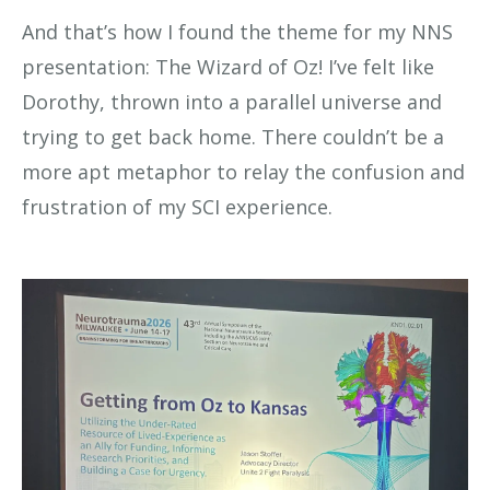
And that’s how I found the theme for my NNS
presentation: The Wizard of Oz! I’ve felt like
Dorothy, thrown into a parallel universe and
trying to get back home. There couldn’t be a
more apt metaphor to relay the confusion and
frustration of my SCI experience.