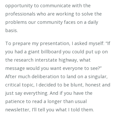
opportunity to communicate with the
professionals who are working to solve the
problems our community faces on a daily
basis.
To prepare my presentation, I asked myself: “If
you had a giant billboard you could put up on
the research interstate highway, what
message would you want everyone to see?”
After much deliberation to land on a singular,
critical topic, I decided to be blunt, honest and
just say everything. And if you have the
patience to read a longer than usual
newsletter, I’ll tell you what I told them.