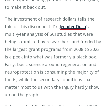
to make it back out.
The investment of research dollars tells the
tale of this disconnect. Dr.
Jennifer Dulin
’s
multi-year analysis of SCI studies that were
being submitted by researchers and funded by
the largest grant programs from 2008 to 2022
is a peek into what was formerly a black box.
Early, basic science around regeneration and
neuroprotection is consuming the majority of
funds, while the secondary conditions that
matter most to us with the injury hardly show
up on the graph.