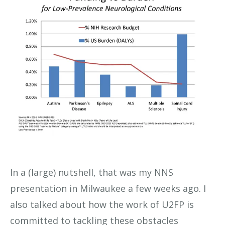
In a (large) nutshell, that was my NNS
presentation in Milwaukee a few weeks ago. I
also talked about how the work of U2FP is
committed to tackling these obstacles