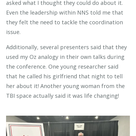
asked what I thought they could do about it.
Even the leadership within NNS told me that
they felt the need to tackle the coordination
issue.
Additionally, several presenters said that they
used my Oz analogy in their own talks during
the conference. One young researcher said
that he called his girlfriend that night to tell
her about it! Another young woman from the
TBI space actually said it was life changing!