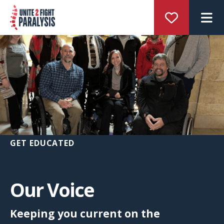
M
GET EDUCATED
Our Voice
Keeping you current on the