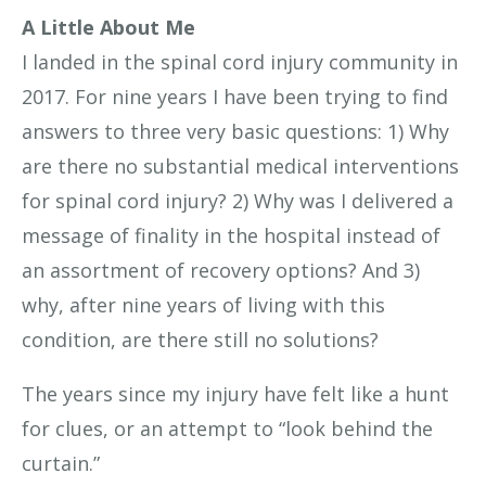
A Little About Me
I landed in the spinal cord injury community in
2017. For nine years I have been trying to find
answers to three very basic questions: 1) Why
are there no substantial medical interventions
for spinal cord injury? 2) Why was I delivered a
message of finality in the hospital instead of
an assortment of recovery options? And 3)
why, after nine years of living with this
condition, are there still no solutions?
The years since my injury have felt like a hunt
for clues, or an attempt to “look behind the
curtain.”