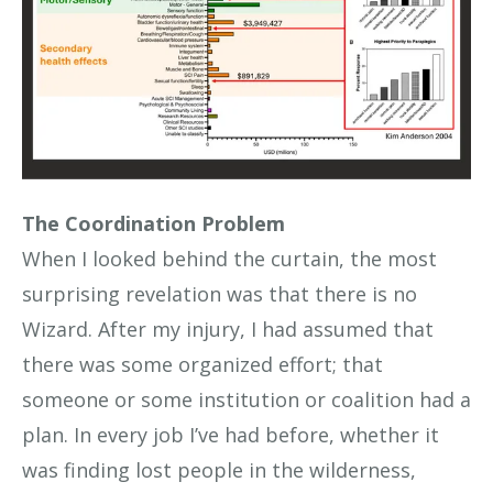
The Coordination Problem
When I looked behind the curtain, the most
surprising revelation was that there is no
Wizard. After my injury, I had assumed that
there was some organized effort; that
someone or some institution or coalition had a
plan. In every job I’ve had before, whether it
was finding lost people in the wilderness,