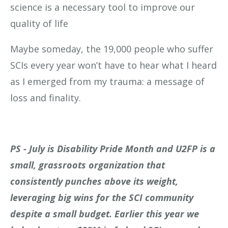
science is a necessary tool to improve our
quality of life
Maybe someday, the 19,000 people who suffer
SCIs every year won’t have to hear what I heard
as I emerged from my trauma: a message of
loss and finality.
PS - July is Disability Pride Month and U2FP is a
small, grassroots organization that
consistently punches above its weight,
leveraging big wins for the SCI community
despite a small budget. Earlier this year we