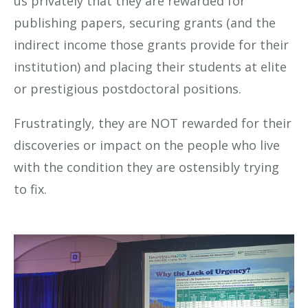
us privately that they are rewarded for
publishing papers, securing grants (and the
indirect income those grants provide for their
institution) and placing their students at elite
or prestigious postdoctoral positions.
Frustratingly, they are NOT rewarded for their
discoveries or impact on the people who live
with the condition they are ostensibly trying
to fix.