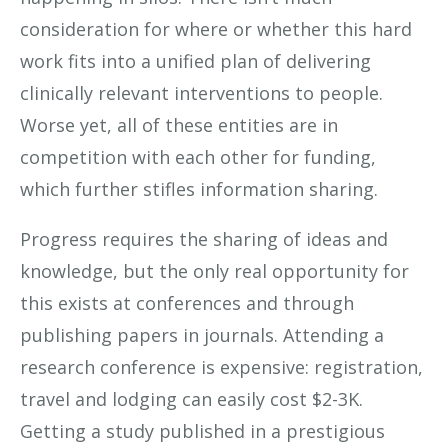
consideration for where or whether this hard
work fits into a unified plan of delivering
clinically relevant interventions to people.
Worse yet, all of these entities are in
competition with each other for funding,
which further stifles information sharing.
Progress requires the sharing of ideas and
knowledge, but the only real opportunity for
this exists at conferences and through
publishing papers in journals. Attending a
research conference is expensive: registration,
travel and lodging can easily cost $2-3K.
Getting a study published in a prestigious