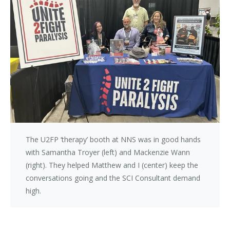
The U2FP ‘therapy’ booth at NNS was in good hands
with Samantha Troyer (left) and Mackenzie Wann
(right). They helped Matthew and I (center) keep the
conversations going and the SCI Consultant demand
high.