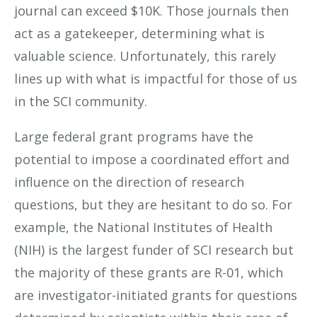
journal can exceed $10K. Those journals then
act as a gatekeeper, determining what is
valuable science. Unfortunately, this rarely
lines up with what is impactful for those of us
in the SCI community.
Large federal grant programs have the
potential to impose a coordinated effort and
influence on the direction of research
questions, but they are hesitant to do so. For
example, the National Institutes of Health
(NIH) is the largest funder of SCI research but
the majority of these grants are R-01, which
are investigator-initiated grants for questions