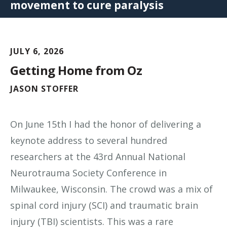
movement to cure paralysis
JULY 6, 2026
Getting Home from Oz
JASON STOFFER
On June 15th I had the honor of delivering a
keynote address to several hundred
researchers at the 43rd Annual National
Neurotrauma Society Conference in
Milwaukee, Wisconsin. The crowd was a mix of
spinal cord injury (SCI) and traumatic brain
injury (TBI) scientists. This was a rare