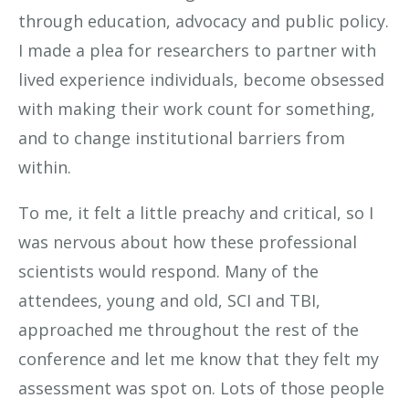
through education, advocacy and public policy.
I made a plea for researchers to partner with
lived experience individuals, become obsessed
with making their work count for something,
and to change institutional barriers from
within.
To me, it felt a little preachy and critical, so I
was nervous about how these professional
scientists would respond. Many of the
attendees, young and old, SCI and TBI,
approached me throughout the rest of the
conference and let me know that they felt my
assessment was spot on. Lots of those people