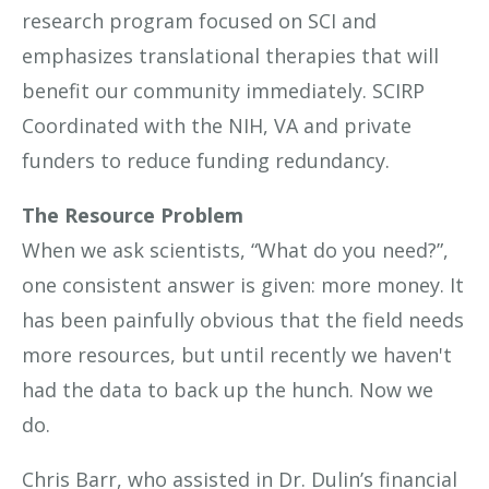
research program focused on SCI and
emphasizes translational therapies that will
benefit our community immediately. SCIRP
Coordinated with the NIH, VA and private
funders to reduce funding redundancy.
The Resource Problem
When we ask scientists, “What do you need?”,
one consistent answer is given: more money. It
has been painfully obvious that the field needs
more resources, but until recently we haven't
had the data to back up the hunch. Now we
do.
Chris Barr, who assisted in Dr. Dulin’s financial