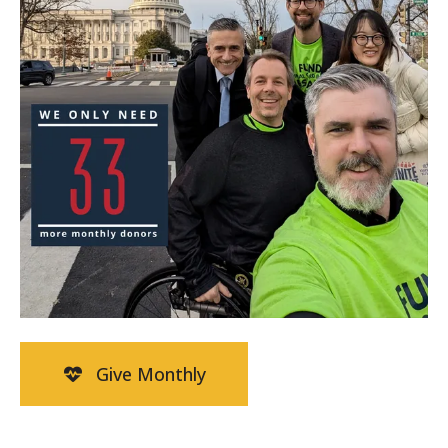
Give Monthly