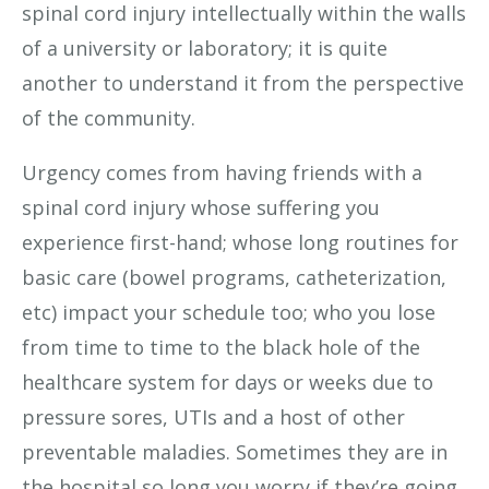
spinal cord injury intellectually within the walls
of a university or laboratory; it is quite
another to understand it from the perspective
of the community.
Urgency comes from having friends with a
spinal cord injury whose suffering you
experience first-hand; whose long routines for
basic care (bowel programs, catheterization,
etc) impact your schedule too; who you lose
from time to time to the black hole of the
healthcare system for days or weeks due to
pressure sores, UTIs and a host of other
preventable maladies. Sometimes they are in
the hospital so long you worry if they’re going