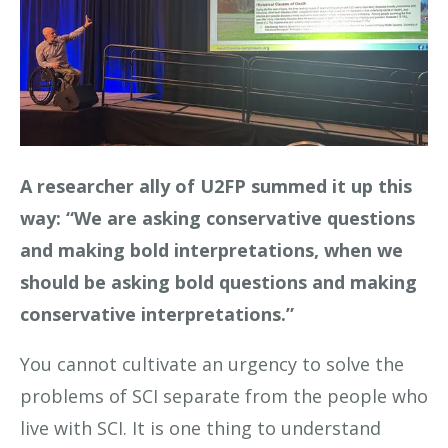
A researcher ally of U2FP summed it up this
way: “We are asking conservative questions
and making bold interpretations, when we
should be asking bold questions and making
conservative interpretations.”
You cannot cultivate an urgency to solve the
problems of SCI separate from the people who
live with SCI. It is one thing to understand