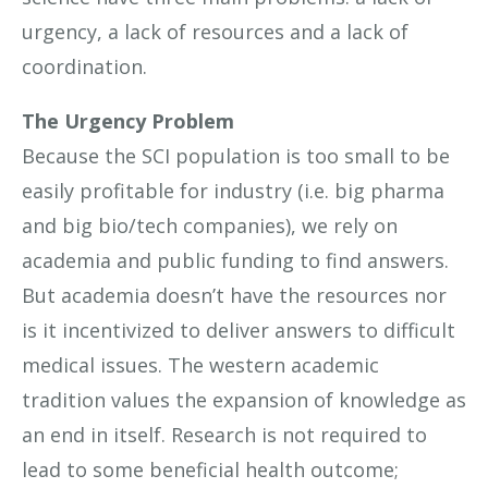
urgency, a lack of resources and a lack of
coordination.
The Urgency Problem
Because the SCI population is too small to be
easily profitable for industry (i.e. big pharma
and big bio/tech companies), we rely on
academia and public funding to find answers.
But academia doesn’t have the resources nor
is it incentivized to deliver answers to difficult
medical issues. The western academic
tradition values the expansion of knowledge as
an end in itself. Research is not required to
lead to some beneficial health outcome;