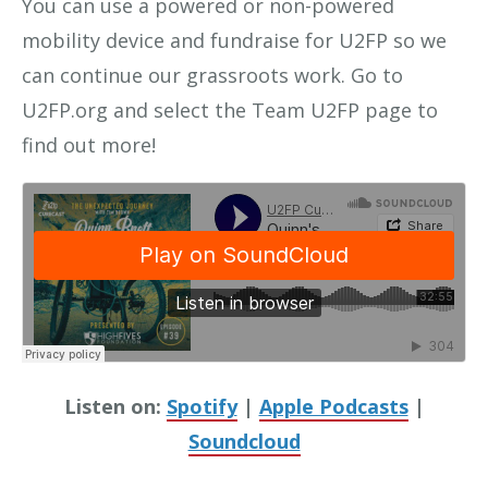
You can use a powered or non-powered
mobility device and fundraise for U2FP so we
can continue our grassroots work. Go to
U2FP.org and select the Team U2FP page to
find out more!
Listen on:
Spotify
|
Apple Podcasts
|
Soundcloud