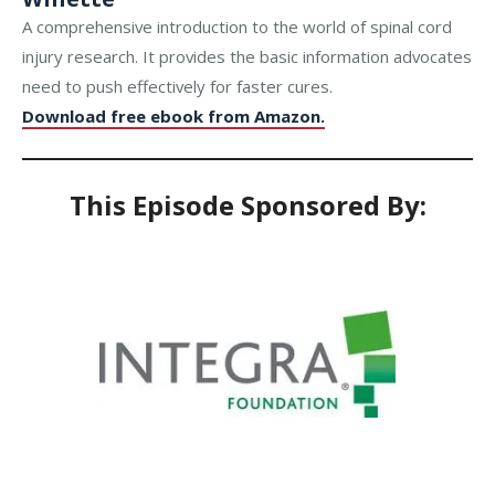
A comprehensive introduction to the world of spinal cord
injury research. It provides the basic information advocates
need to push effectively for faster cures.
Download free ebook from Amazon.
This Episode Sponsored By: