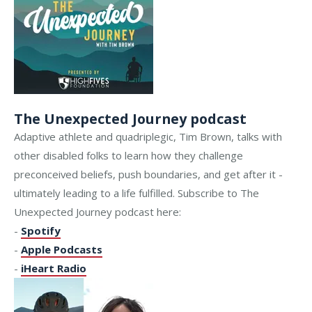
The Unexpected Journey podcast
Adaptive athlete and quadriplegic, Tim Brown, talks with
other disabled folks to learn how they challenge
preconceived beliefs, push boundaries, and get after it -
ultimately leading to a life fulfilled. Subscribe to The
Unexpected Journey podcast here:
-
Spotify
-
Apple Podcasts
-
iHeart Radio