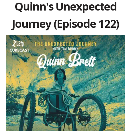
Quinn's Unexpected
Journey (Episode 122)