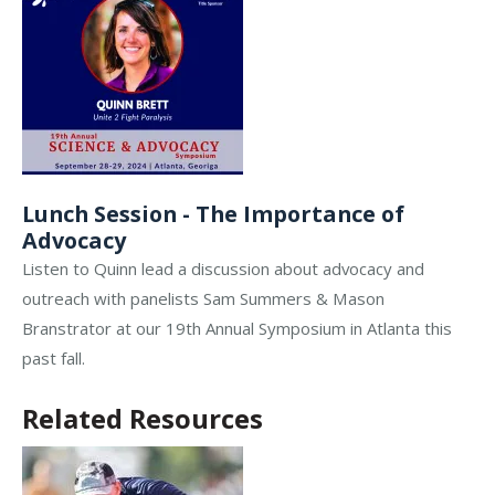
Lunch Session - The Importance of
Advocacy
Listen to Quinn lead a discussion about advocacy and
outreach with panelists Sam Summers & Mason
Branstrator at our 19th Annual Symposium in Atlanta this
past fall.
Related Resources