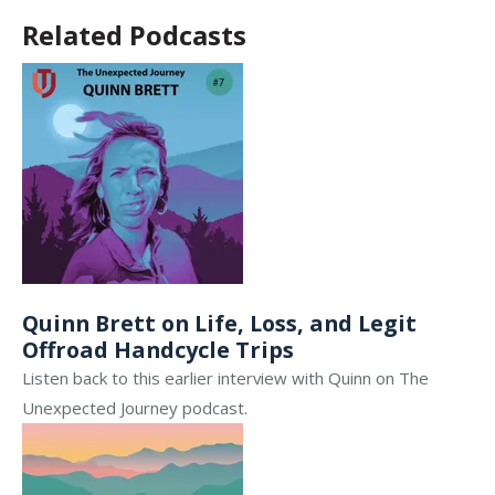
Related Podcasts
Quinn Brett on Life, Loss, and Legit
Offroad Handcycle Trips
Listen back to this earlier interview with Quinn on The
Unexpected Journey podcast.