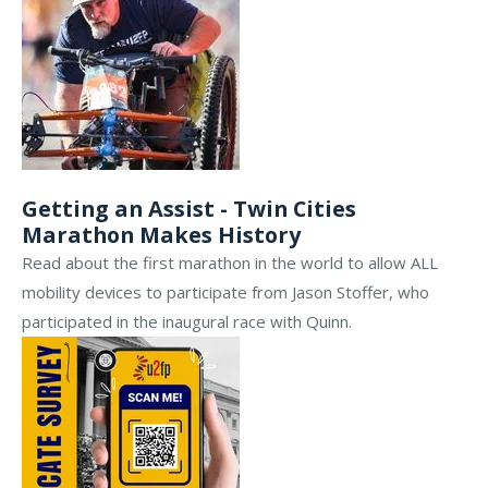
Getting an Assist - Twin Cities
Marathon Makes History
Read about the first marathon in the world to allow ALL
mobility devices to participate from Jason Stoffer, who
participated in the inaugural race with Quinn.