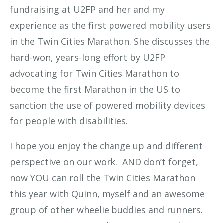
fundraising at U2FP and her and my
experience as the first powered mobility users
in the Twin Cities Marathon. She discusses the
hard-won, years-long effort by U2FP
advocating for Twin Cities Marathon to
become the first Marathon in the US to
sanction the use of powered mobility devices
for people with disabilities.
I hope you enjoy the change up and different
perspective on our work. AND don’t forget,
now YOU can roll the Twin Cities Marathon
this year with Quinn, myself and an awesome
group of other wheelie buddies and runners.