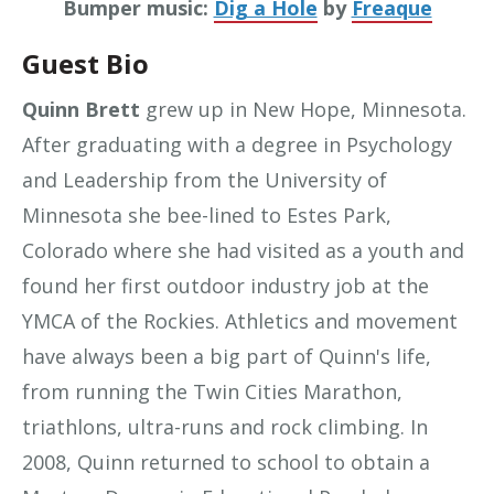
Bumper music:
Dig a Hole
by
Freaque
Guest Bio
Quinn Brett
grew up in New Hope, Minnesota.
After graduating with a degree in Psychology
and Leadership from the University of
Minnesota she bee-lined to Estes Park,
Colorado where she had visited as a youth and
found her first outdoor industry job at the
YMCA of the Rockies. Athletics and movement
have always been a big part of Quinn's life,
from running the Twin Cities Marathon,
triathlons, ultra-runs and rock climbing. In
2008, Quinn returned to school to obtain a