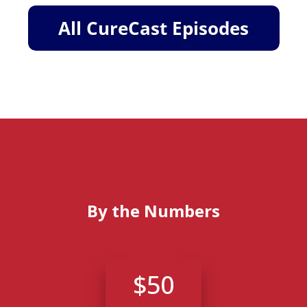
By the Numbers
$50