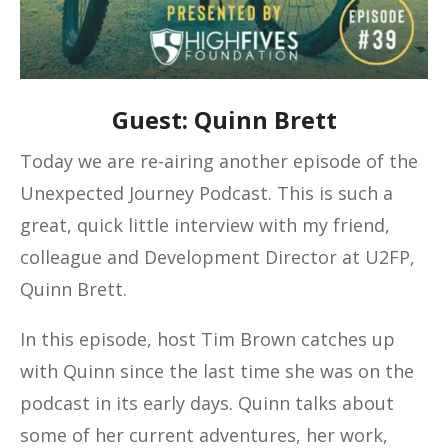
Guest: Quinn Brett
Today we are re-airing another episode of the
Unexpected Journey Podcast. This is such a
great, quick little interview with my friend,
colleague and Development Director at U2FP,
Quinn Brett.
In this episode, host Tim Brown catches up
with Quinn since the last time she was on the
podcast in its early days. Quinn talks about
some of her current adventures, her work,