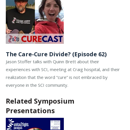
The Care-Cure Divide? (Episode 62)
Jason Stoffer talks with Quinn Brett about their
experiences with SCI, meeting at Craig hospital, and their
realization that the word “cure” is not embraced by
everyone in the SCI community.
Related Symposium
Presentations