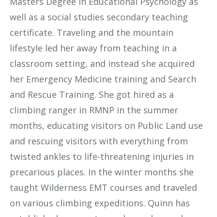
Masters Degree in Educational Psychology as
well as a social studies secondary teaching
certificate. Traveling and the mountain
lifestyle led her away from teaching in a
classroom setting, and instead she acquired
her Emergency Medicine training and Search
and Rescue Training. She got hired as a
climbing ranger in RMNP in the summer
months, educating visitors on Public Land use
and rescuing visitors with everything from
twisted ankles to life-threatening injuries in
precarious places. In the winter months she
taught Wilderness EMT courses and traveled
on various climbing expeditions. Quinn has