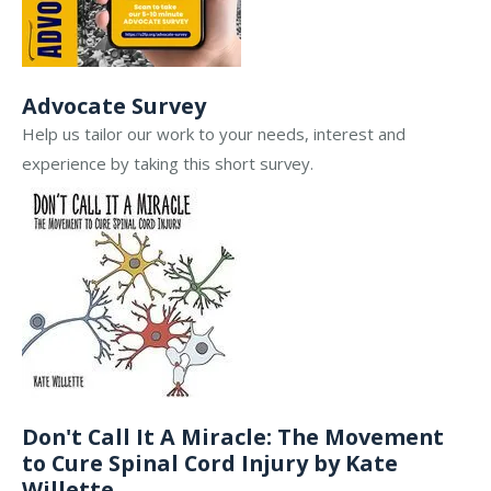
Advocate Survey
Help us tailor our work to your needs, interest and
experience by taking this short survey.
Don't Call It A Miracle: The Movement
to Cure Spinal Cord Injury by Kate
Willette