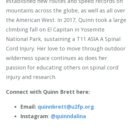
established new routes and speed records on
mountains across the globe, as well as all over
the American West. In 2017, Quinn took a large
climbing fall on El Capitan in Yosemite
National Park, sustaining a T11 ASIA A Spinal
Cord Injury. Her love to move through outdoor
wilderness space continues as does her
passion for educating others on spinal cord
injury and research.
Connect with Quinn Brett here:
Email:
quinnbrett@u2fp.org
Instagram
:
@quinndalina