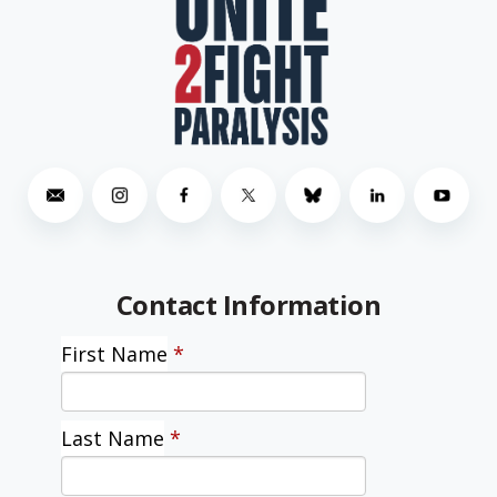
Contact Information
First Name
*
Last Name
*