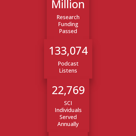
Million
Research
Funding
Passed
133,074
Podcast
Listens
22,769
SCI
Individuals
Served
Annually