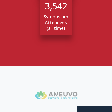
3,542
Symposium
Attendees
(all time)