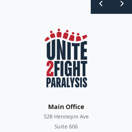
Main Office
528 Hennepin Ave
Suite 606