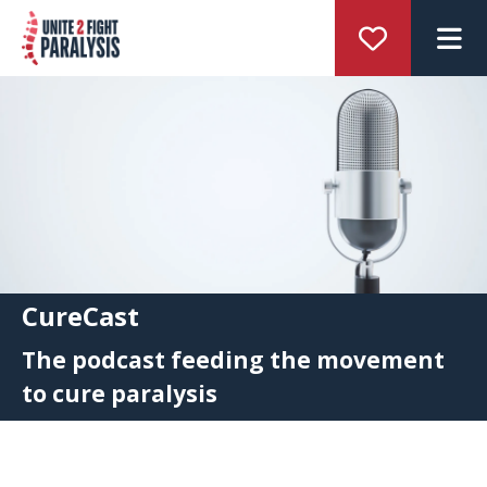
M
CureCast
The podcast feeding the movement
to cure paralysis