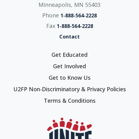
Minneapolis, MN 55403
Phone
1-888-564-2228
Fax
1-888-564-2228
Contact
Get Educated
Get Involved
Get to Know Us
U2FP Non-Discriminatory & Privacy Policies
Terms & Conditions