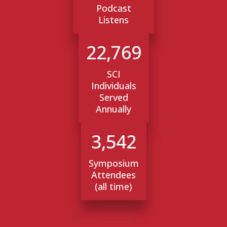
Podcast
Listens
22,769
SCI
Individuals
Served
Annually
3,542
Symposium
Attendees
(all time)