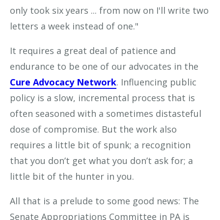
only took six years ... from now on I'll write two
letters a week instead of one."
It requires a great deal of patience and
endurance to be one of our advocates in the
Cure Advocacy Network
. Influencing public
policy is a slow, incremental process that is
often seasoned with a sometimes distasteful
dose of compromise. But the work also
requires a little bit of spunk; a recognition
that you don’t get what you don’t ask for; a
little bit of the hunter in you.
All that is a prelude to some good news: The
Senate Appropriations Committee in PA is