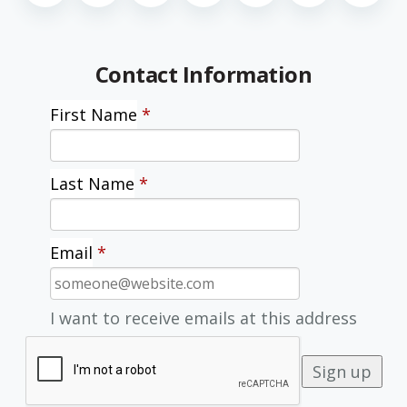
Contact Information
First Name
*
Last Name
*
Email
*
I want to receive emails at this address