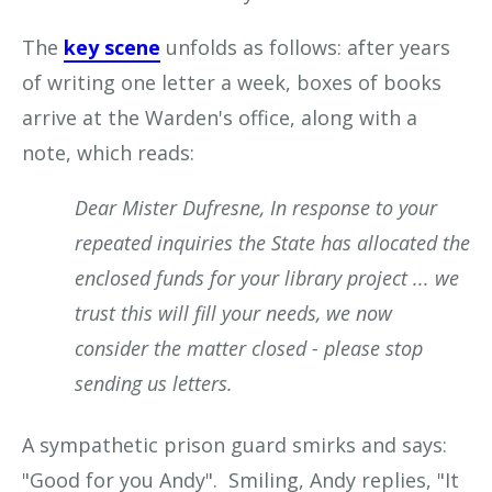
The
key scene
unfolds as follows: after years
of writing one letter a week, boxes of books
arrive at the Warden's office, along with a
note, which reads:
Dear Mister Dufresne, In response to your
repeated inquiries the State has allocated the
enclosed funds for your library project ... we
trust this will fill your needs, we now
consider the matter closed - please stop
sending us letters.
A sympathetic prison guard smirks and says:
"Good for you Andy". Smiling, Andy replies, "It