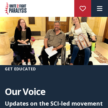
M
GET EDUCATED
Our Voice
Updates on the SCI-led movement