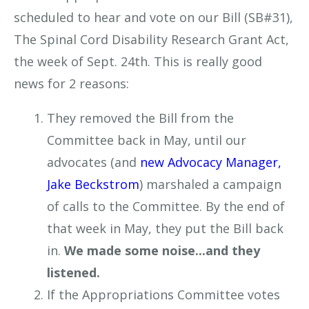
scheduled to hear and vote on our Bill (SB#31),
The Spinal Cord Disability Research Grant Act,
the week of Sept. 24th. This is really good
news for 2 reasons:
They removed the Bill from the
Committee back in May, until our
advocates (and
new Advocacy Manager,
Jake Beckstrom
) marshaled a campaign
of calls to the Committee. By the end of
that week in May, they put the Bill back
in.
We made some noise...and they
listened.
If the Appropriations Committee votes