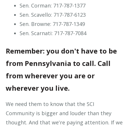
Sen. Corman: 717-787-1377
Sen. Scavello: 717-787-6123
Sen. Browne: 717-787-1349
Sen. Scarnati: 717-787-7084
Remember: you don't have to be
from Pennsylvania to call. Call
from wherever you are or
wherever you live.
We need them to know that the SCI
Community is bigger and louder than they
thought. And that we're paying attention. If we