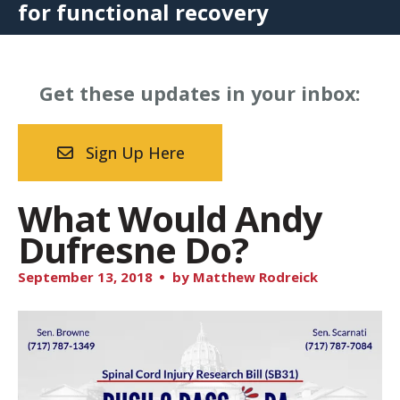
for functional recovery
Get these updates in your inbox:
Sign Up Here
What Would Andy
Dufresne Do?
September
13
,
2018
by
Matthew Rodreick