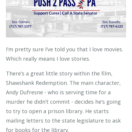
I’m pretty sure I’ve told you that I love movies.
Which really means I love stories.
There’s a great little story within the film,
Shawshank Redemption. The main character,
Andy Dufresne - who is serving time for a
murder he didn’t commit - decides he’s going
to try to open a prison library. He starts
mailing letters to the state legislature to ask
for books for the library.