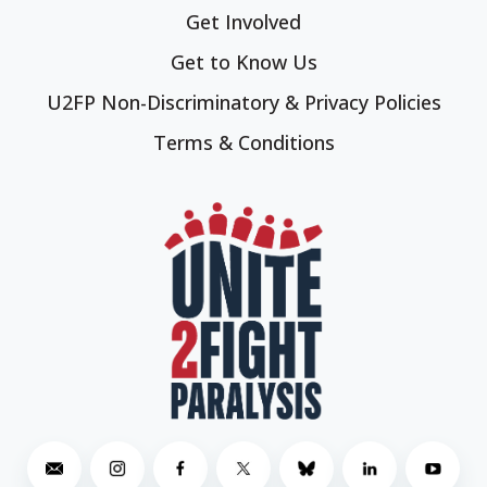
Get Involved
Get to Know Us
U2FP Non-Discriminatory & Privacy Policies
Terms & Conditions