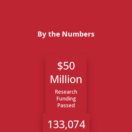
By the Numbers
$50
Million
Research
Funding
Passed
133,074