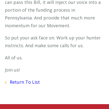
can pass this Bill, it will inject our voice into a
portion of the funding process in
Pennsylvania. And provide that much more
momentum for our Movement.
So put your ask face on. Work up your hunter
instincts. And make some calls for us.
All of us.
Join us!
Return To List