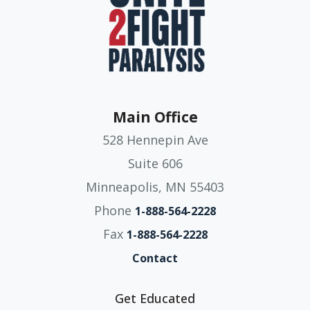
Main Office
528 Hennepin Ave
Suite 606
Minneapolis, MN 55403
Phone
1-888-564-2228
Fax
1-888-564-2228
Contact
Get Educated