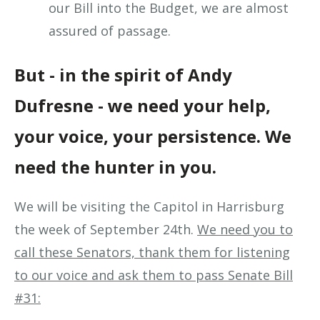
our Bill into the Budget, we are almost
assured of passage.
But - in the spirit of Andy
Dufresne - we need your help,
your voice, your persistence. We
need the hunter in you.
We will be visiting the Capitol in Harrisburg
the week of September 24th.
We need you to
call these Senators, thank them for listening
to our voice and ask them to pass Senate Bill
#31: