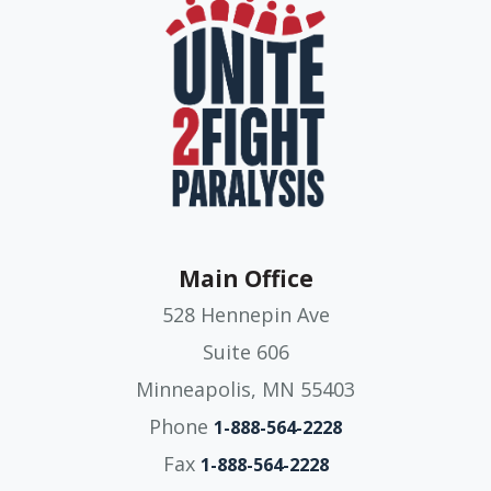
Main Office
528 Hennepin Ave
Suite 606
Minneapolis, MN 55403
Phone
1-888-564-2228
Fax
1-888-564-2228