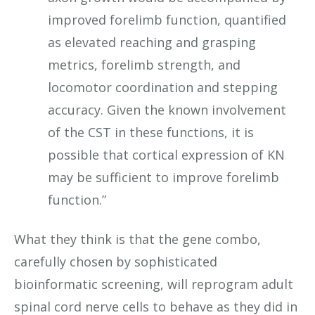
improved forelimb function, quantified
as elevated reaching and grasping
metrics, forelimb strength, and
locomotor coordination and stepping
accuracy. Given the known involvement
of the CST in these functions, it is
possible that cortical expression of KN
may be sufficient to improve forelimb
function.”
What they think is that the gene combo,
carefully chosen by sophisticated
bioinformatic screening, will reprogram adult
spinal cord nerve cells to behave as they did in