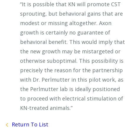
“It is possible that KN will promote CST
sprouting, but behavioral gains that are
modest or missing altogether. Axon
growth is certainly no guarantee of
behavioral benefit. This would imply that
the new growth may be mistargeted or
otherwise suboptimal. This possibility is
precisely the reason for the partnership
with Dr. Perlmutter in this pilot work, as
the Perlmutter lab is ideally positioned
to proceed with electrical stimulation of
KN-treated animals.”
Return To List