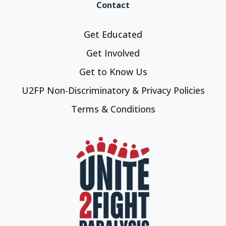
Contact
Get Educated
Get Involved
Get to Know Us
U2FP Non-Discriminatory & Privacy Policies
Terms & Conditions