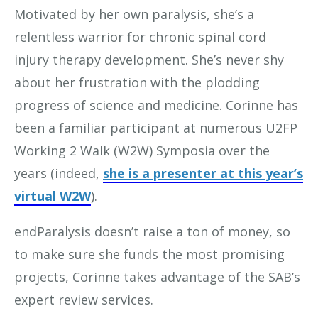
Motivated by her own paralysis, she’s a
relentless warrior for chronic spinal cord
injury therapy development. She’s never shy
about her frustration with the plodding
progress of science and medicine. Corinne has
been a familiar participant at numerous U2FP
Working 2 Walk (W2W) Symposia over the
years (indeed,
she is a presenter at this year’s
virtual W2W
).
endParalysis doesn’t raise a ton of money, so
to make sure she funds the most promising
projects, Corinne takes advantage of the SAB’s
expert review services.