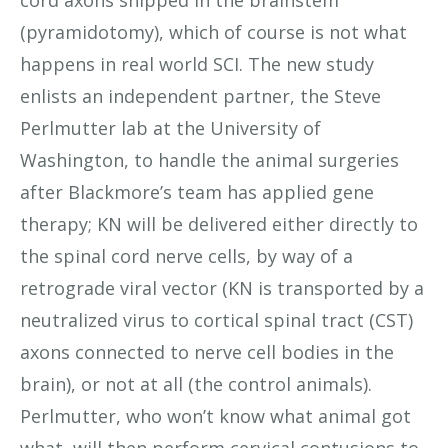
(pyramidotomy), which of course is not what
happens in real world SCI. The new study
enlists an independent partner, the Steve
Perlmutter lab at the University of
Washington, to handle the animal surgeries
after Blackmore’s team has applied gene
therapy; KN will be delivered either directly to
the spinal cord nerve cells, by way of a
retrograde viral vector (KN is transported by a
neutralized virus to cortical spinal tract (CST)
axons connected to nerve cell bodies in the
brain), or not at all (the control animals).
Perlmutter, who won’t know what animal got
what, will then perform cervical contusions to