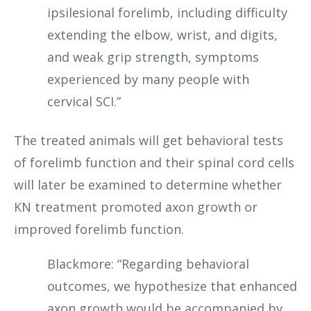
ipsilesional forelimb, including difficulty
extending the elbow, wrist, and digits,
and weak grip strength, symptoms
experienced by many people with
cervical SCI.”
The treated animals will get behavioral tests
of forelimb function and their spinal cord cells
will later be examined to determine whether
KN treatment promoted axon growth or
improved forelimb function.
Blackmore: “Regarding behavioral
outcomes, we hypothesize that enhanced
axon growth would be accompanied by