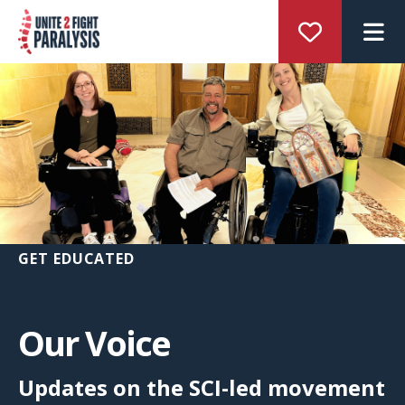
M
GET EDUCATED
Our Voice
Updates on the SCI-led movement