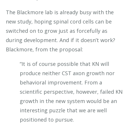
The Blackmore lab is already busy with the
new study, hoping spinal cord cells can be
switched on to grow just as forcefully as
during development. And if it doesn’t work?
Blackmore, from the proposal:
“It is of course possible that KN will
produce neither CST axon growth nor
behavioral improvement. From a
scientific perspective, however, failed KN
growth in the new system would be an
interesting puzzle that we are well
positioned to pursue.