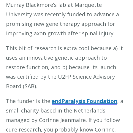
Murray Blackmore’s lab at Marquette
University was recently funded to advance a
promising new gene therapy approach for
improving axon growth after spinal injury.
This bit of research is extra cool because a) it
uses an innovative genetic approach to
restore function, and b) because its launch
was certified by the U2FP Science Advisory
Board (SAB).
The funder is the
endParalysis Foundation
, a
small charity based in the Netherlands,
managed by Corinne Jeanmaire. If you follow
cure research, you probably know Corinne.