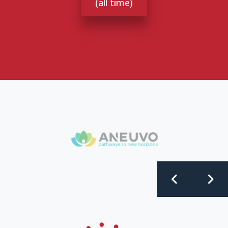
(all time)