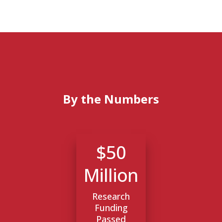
By the Numbers
$50
Million
Research
Funding
Passed