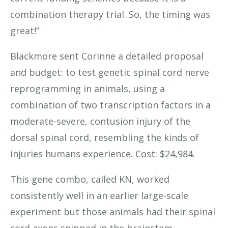
combination therapy trial. So, the timing was
great!”
Blackmore sent Corinne a detailed proposal
and budget: to test genetic spinal cord nerve
reprogramming in animals, using a
combination of two transcription factors in a
moderate-severe, contusion injury of the
dorsal spinal cord, resembling the kinds of
injuries humans experience. Cost: $24,984.
This gene combo, called KN, worked
consistently well in an earlier large-scale
experiment but those animals had their spinal
cord axons snipped in the brainstem