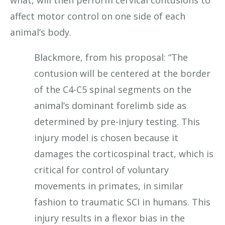
affect motor control on one side of each
animal’s body.
Blackmore, from his proposal: “The
contusion will be centered at the border
of the C4-C5 spinal segments on the
animal’s dominant forelimb side as
determined by pre-injury testing. This
injury model is chosen because it
damages the corticospinal tract, which is
critical for control of voluntary
movements in primates, in similar
fashion to traumatic SCI in humans. This
injury results in a flexor bias in the