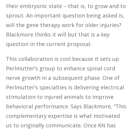
their embryonic state – that is, to grow and to
sprout. An important question being asked is,
will the gene therapy work for older injuries?
Blackmore thinks it will but that is a key
question in the current proposal.
This collaboration is cool because it sets up
Perlmutter’s group to enhance spinal cord
nerve growth in a subsequent phase. One of
Perlmutter’s specialties is delivering electrical
stimulation to injured animals to improve
behavioral performance. Says Blackmore, “This
complementary expertise is what motivated
us to originally communicate. Once KN has