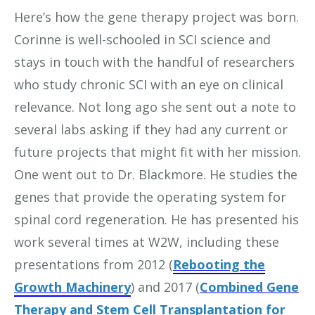
Here’s how the gene therapy project was born.
Corinne is well-schooled in SCI science and
stays in touch with the handful of researchers
who study chronic SCI with an eye on clinical
relevance. Not long ago she sent out a note to
several labs asking if they had any current or
future projects that might fit with her mission.
One went out to Dr. Blackmore. He studies the
genes that provide the operating system for
spinal cord regeneration. He has presented his
work several times at W2W, including these
presentations from 2012 (
Rebooting the
Growth Machinery
) and 2017 (
Combined Gene
Therapy and Stem Cell Transplantation for