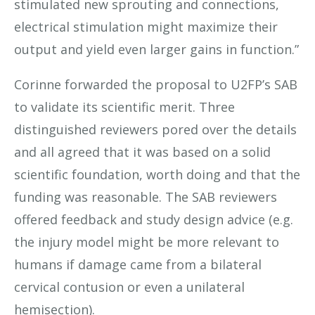
stimulated new sprouting and connections,
electrical stimulation might maximize their
output and yield even larger gains in function.”
Corinne forwarded the proposal to U2FP’s SAB
to validate its scientific merit. Three
distinguished reviewers pored over the details
and all agreed that it was based on a solid
scientific foundation, worth doing and that the
funding was reasonable. The SAB reviewers
offered feedback and study design advice (e.g.
the injury model might be more relevant to
humans if damage came from a bilateral
cervical contusion or even a unilateral
hemisection).