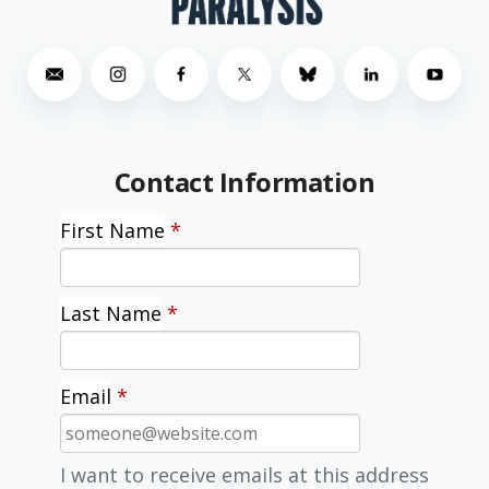
Contact Information
First Name
*
Last Name
*
Email
*
I want to receive emails at this address