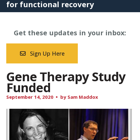
for functional recovery
Get these updates in your inbox:
Sign Up Here
Gene Therapy Study
Funded
September
14
,
2020
by
Sam Maddox