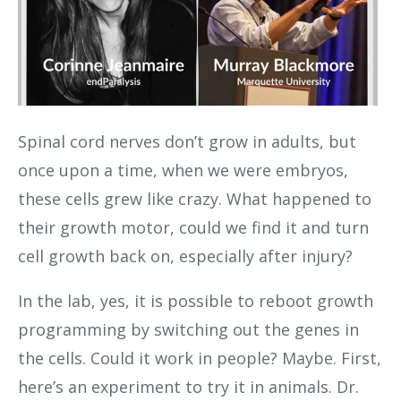
Spinal cord nerves don’t grow in adults, but
once upon a time, when we were embryos,
these cells grew like crazy. What happened to
their growth motor, could we find it and turn
cell growth back on, especially after injury?
In the lab, yes, it is possible to reboot growth
programming by switching out the genes in
the cells. Could it work in people? Maybe. First,
here’s an experiment to try it in animals. Dr.