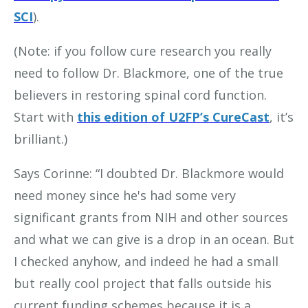
SCI
).
(Note: if you follow cure research you really
need to follow Dr. Blackmore, one of the true
believers in restoring spinal cord function.
Start with
this edition of U2FP’s CureCast
, it’s
brilliant.)
Says Corinne: “I doubted Dr. Blackmore would
need money since he's had some very
significant grants from NIH and other sources
and what we can give is a drop in an ocean. But
I checked anyhow, and indeed he had a small
but really cool project that falls outside his
current funding schemes because it is a