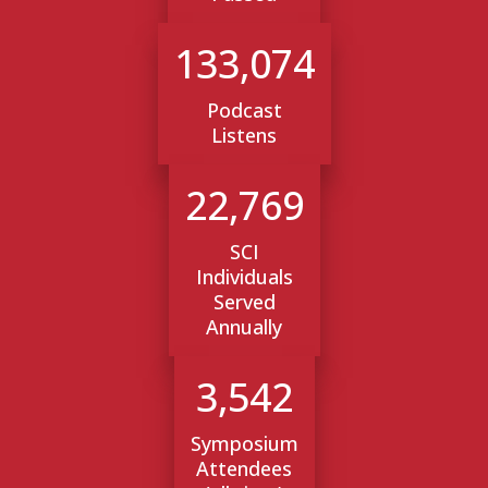
133,074
Podcast
Listens
22,769
SCI
Individuals
Served
Annually
3,542
Symposium
Attendees