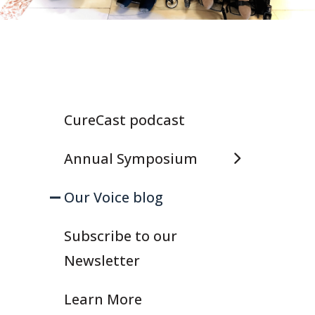
CureCast podcast
Annual Symposium
Our Voice blog
Subscribe to our
Newsletter
Learn More