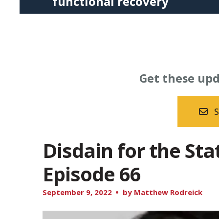
functional recovery
Press
enter
to
go
to
Get these upd
the
selected
search
S
result.
Touch
Disdain for the St
device
Episode 66
users
can
September
9
,
2022
by
Matthew Rodreick
use