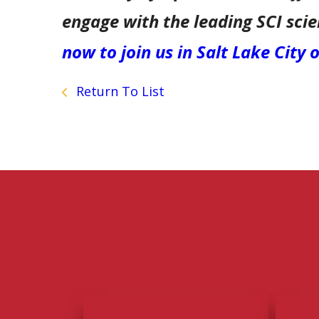
engage with the leading SCI sci
now to join us in Salt Lake City
Return To List