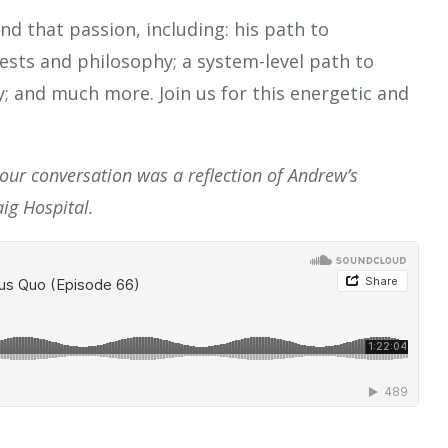
nd that passion, including: his path to
ests and philosophy; a system-level path to
; and much more. Join us for this energetic and
 our conversation was a reflection of Andrew’s
ig Hospital.