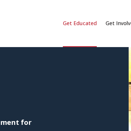
Get Educated
Get Invol
ement for