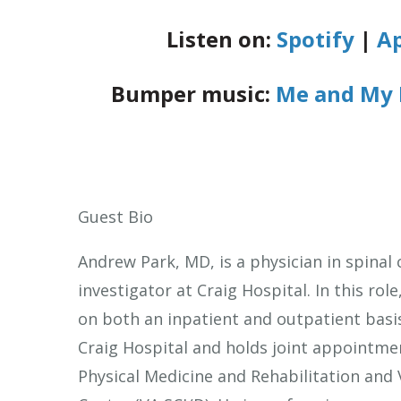
Listen on:
Spotify
|
Ap
Bumper music:
Me and My 
Guest Bio
Andrew Park, MD, is a physician in spinal 
investigator at Craig Hospital. In this role
on both an inpatient and outpatient basis
Craig Hospital and holds joint appointme
Physical Medicine and Rehabilitation and 