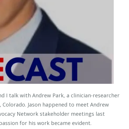
nd I talk with Andrew Park, a clinician-researcher
er, Colorado. Jason happened to meet Andrew
dvocacy Network stakeholder meetings last
passion for his work became evident.