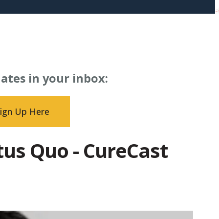
ates in your inbox:
ign Up Here
atus Quo - CureCast