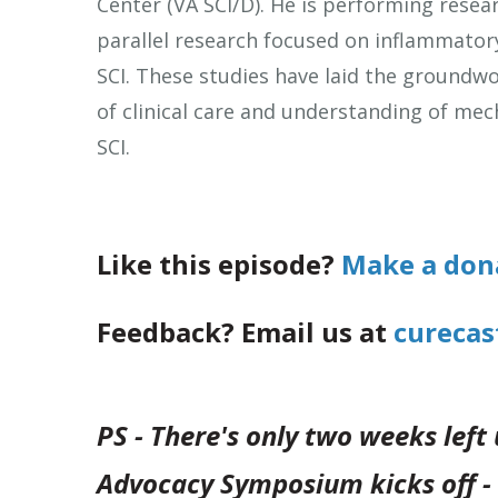
Center (VA SCI/D). He is performing resea
parallel research focused on inflammator
SCI. These studies have laid the groundwor
of clinical care and understanding of me
SCI.
Like this episode?
Make a don
Feedback? Email us at
curecas
PS - There's only two weeks left
Advocacy Symposium kicks off - 