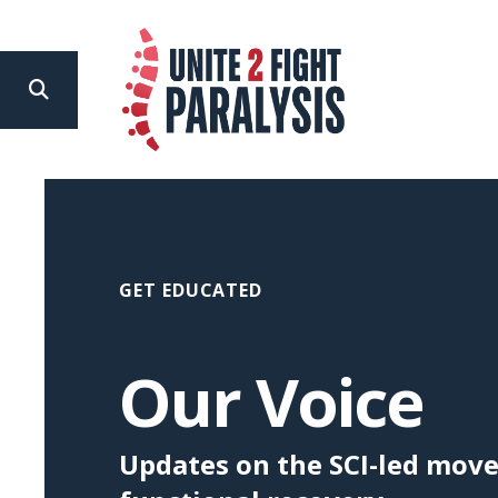
search
Use
the
up
and
down
GET EDUCATED
arrows
to
Our Voice
select
a
Updates on the SCI-led mov
result.