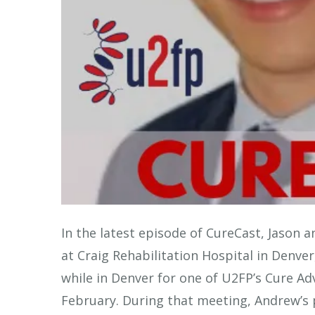
In the latest episode of CureCast, Jason a
at Craig Rehabilitation Hospital in Denv
while in Denver for one of U2FP’s Cure A
February. During that meeting, Andrew’s 