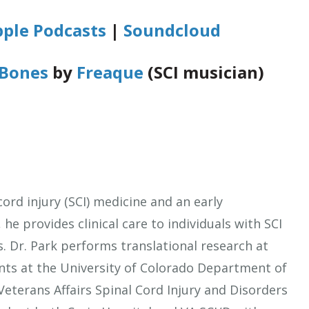
ple Podcasts
|
Soundcloud
Bones
by
Freaque
(SCI musician)
cord injury (SCI) medicine and an early
, he provides clinical care to individuals with SCI
. Dr. Park performs translational research at
nts at the University of Colorado Department of
Veterans Affairs Spinal Cord Injury and Disorders