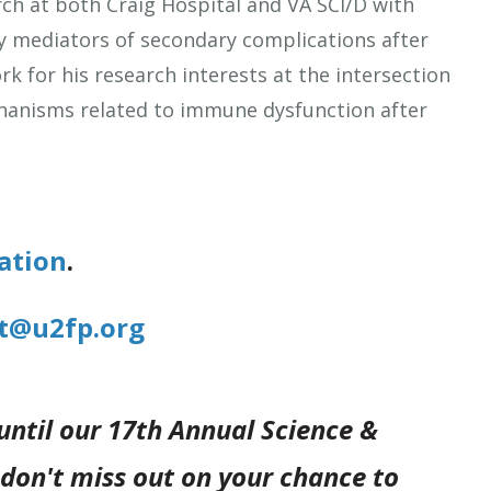
rch at both Craig Hospital and VA SCI/D with
y mediators of secondary complications after
k for his research interests at the intersection
chanisms related to immune dysfunction after
ation
.
t@u2fp.org
 until our 17th Annual Science &
don't miss out on your chance to