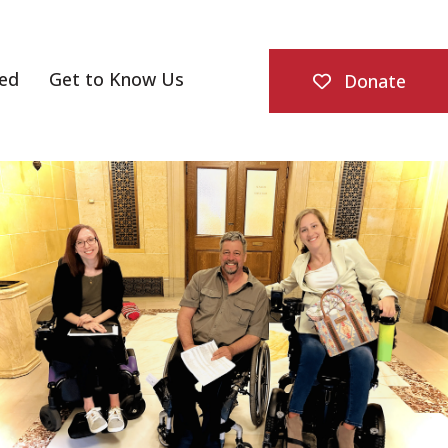
ved
Get to Know Us
Donate