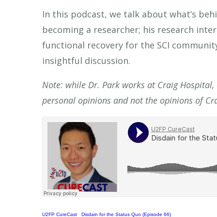
In this podcast, we talk about what’s behi
becoming a researcher; his research inter
functional recovery for the SCI community
insightful discussion.
Note: while Dr. Park works at Craig Hospital,
personal opinions and not the opinions of Cra
U2FP CureCast
·
Disdain for the Status Quo (Episode 66)