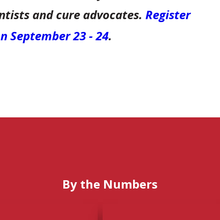
entists and cure advocates.
Register
 on September 23 - 24
.
By the Numbers