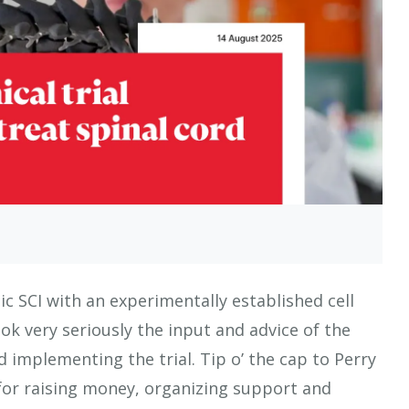
ic SCI with an experimentally established cell
k very seriously the input and advice of the
 implementing the trial. Tip o’ the cap to Perry
or raising money, organizing support and