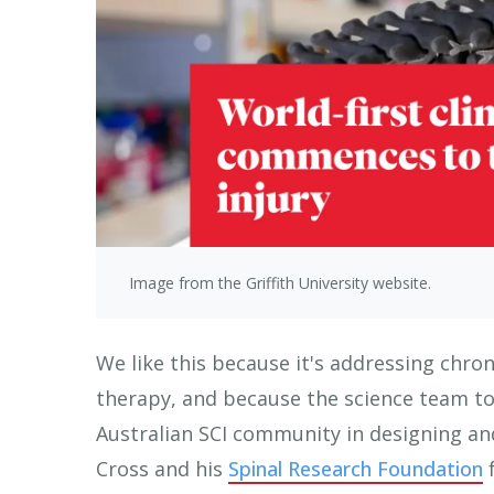
Image from the Griffith University website.
We like this because it's addressing chron
therapy, and because the science team too
Australian SCI community in designing and
Cross and his
Spinal Research Foundation
f