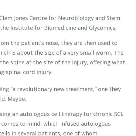
ty Clem Jones Centre for Neurobiology and Stem
 the Institute for Biomedicine and Glycomics:
om the patient’s nose, they are then used to
ich is about the size of a very small worm. The
he spine at the site of the injury, offering what
g spinal cord injury.
being “a revolutionary new treatment,” one they
orld. Maybe.
l using an autologous cell therapy for chronic SCI.
c comes to mind, which infused autologous
ells in several patients, one of whom