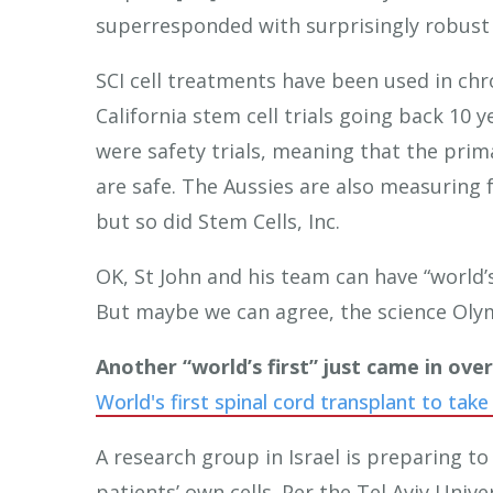
superresponded with surprisingly robust
SCI cell treatments have been used in chro
California stem cell trials going back 10 y
were safety trials, meaning that the prim
are safe. The Aussies are also measuring 
but so did Stem Cells, Inc.
OK, St John and his team can have “world’s f
But maybe we can agree, the science Olym
Another “world’s first” just came in ove
World's first spinal cord transplant to take
A research group in Israel is preparing t
patients’ own cells. Per the Tel Aviv Univer