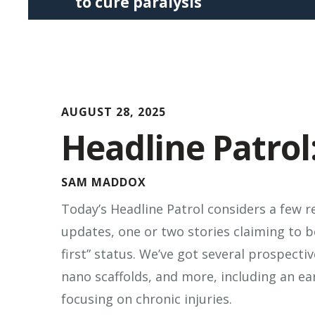
to cure paralysis
Press
enter
to
go
to
AUGUST 28, 2025
the
Headline Patrol:
selected
search
result.
SAM MADDOX
Touch
Today’s Headline Patrol considers a few r
device
updates, one or two stories claiming to b
users
first” status. We’ve got several prospecti
can
nano scaffolds, and more, including an ear
use
focusing on chronic injuries.