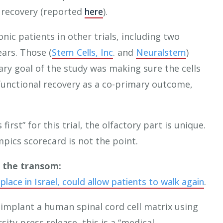
 recovery (reported
here
).
nic patients in other trials, including two
ears. Those (
Stem Cells, Inc
. and
Neuralstem
)
ary goal of the study was making sure the cells
functional recovery as a co-primary outcome,
irst” for this trial, the olfactory part is unique.
pics scorecard is not the point.
r the transom:
 place in Israel, could allow patients to walk again
.
o implant a human spinal cord cell matrix using
sity press release, this is a “medical