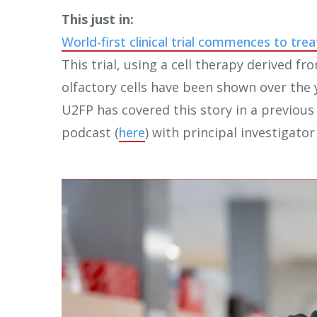
touch
This just in:
and
World-first clinical trial commences to trea
swipe
This trial, using a cell therapy derived fr
gestures.
olfactory cells have been shown over the 
U2FP has covered this story in a previous 
podcast (
here
) with principal investigator