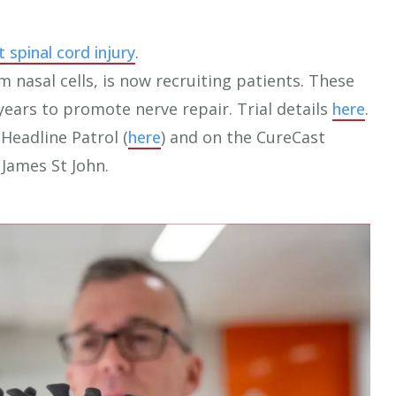
t spinal cord injury
.
om nasal cells, is now recruiting patients. These
years to promote nerve repair. Trial details
here
.
Headline Patrol (
here
) and on the CureCast
 James St John.