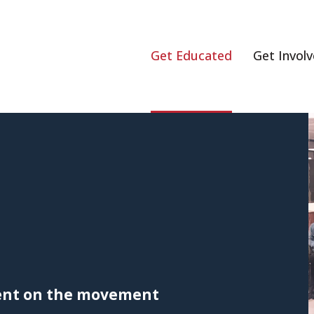
Get Educated
Get Invol
rent on the movement