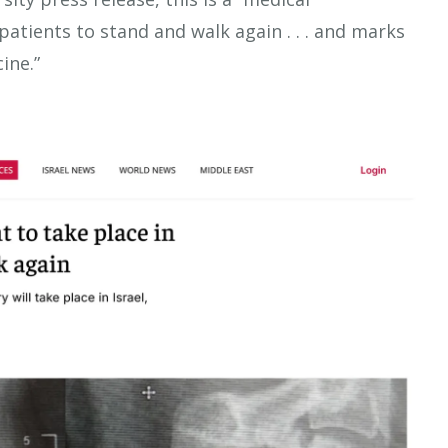
atients to stand and walk again . . . and marks
ine.”