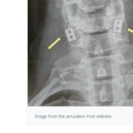
Image from the Jerusalem Post website.