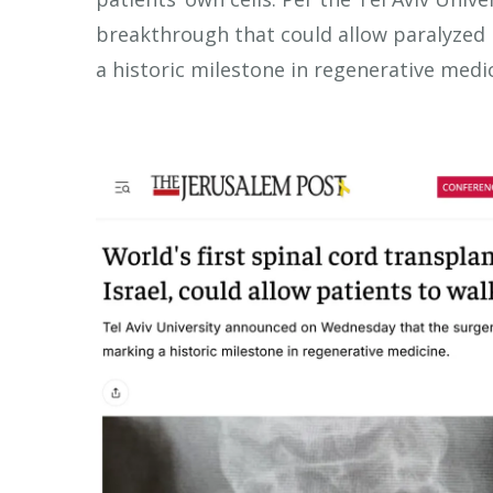
breakthrough that could allow paralyzed p
a historic milestone in regenerative medic