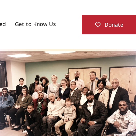
ved
Get to Know Us
Donate