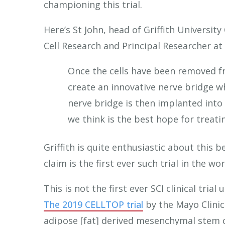
championing this trial.
Here’s St John, head of Griffith Universi
Cell Research and Principal Researcher at
Once the cells have been removed fr
create an innovative nerve bridge wh
nerve bridge is then implanted into t
we think is the best hope for treatin
Griffith is quite enthusiastic about this 
claim is the first ever such trial in the w
This is not the first ever SCI clinical tria
The 2019 CELLTOP trial
by the Mayo Clini
adipose [fat] derived mesenchymal stem c