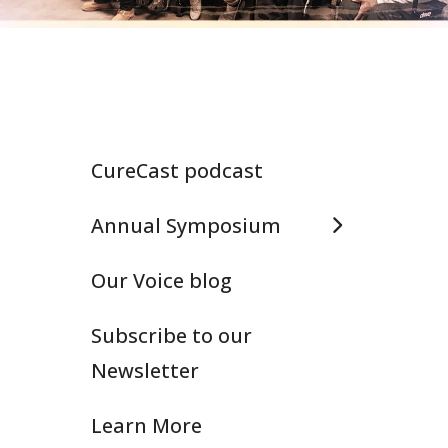
CureCast podcast
Annual Symposium
Our Voice blog
Subscribe to our
Newsletter
Learn More