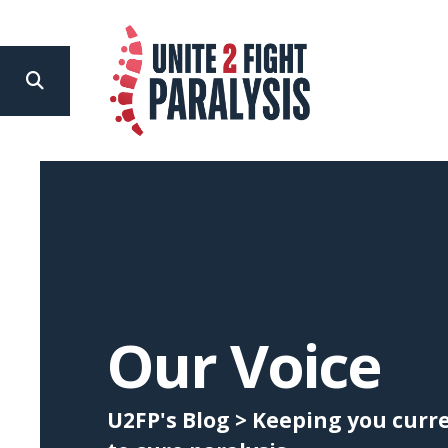
search
Use
the
up
and
down
arrows
to
Our Voice
select
a
U2FP's Blog > Keeping you cur
result.