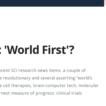
 'World First'?
ecent SCI research news items, a couple of
e revolutionary and several asserting “world’s
ve cell therapies, brain-computer tech, molecular
nest measure of progress: clinical trials